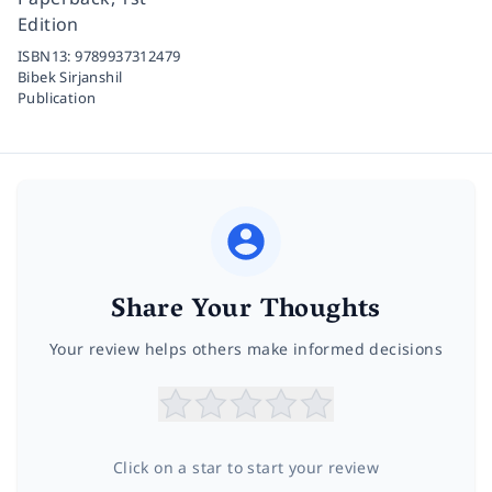
Edition
ISBN13:
9789937312479
Bibek Sirjanshil
Publication
Share Your Thoughts
Your review helps others make informed decisions
Click on a star to start your review