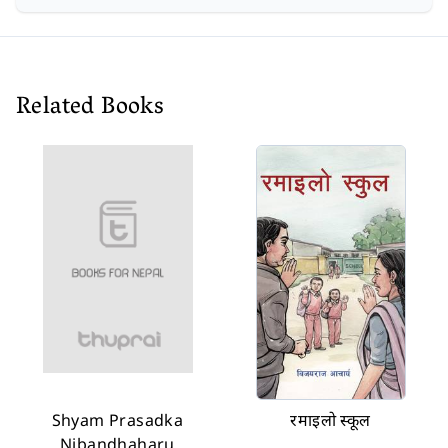
Related Books
Shyam Prasadka
रमाइलो स्कूल
Nibandhaharu