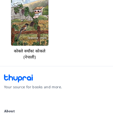
कोक्ले क्याँक! कोकले
(नेपाली)
Your source for books and more.
Facebook
Instagram
Twitter
Pinterest
YouTube
LinkedIn
About