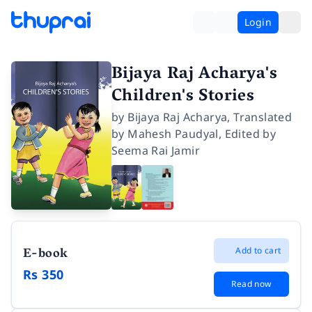
Login
Bijaya Raj Acharya's
Children's Stories
by
Bijaya Raj Acharya
,
Translated
by
Mahesh Paudyal
,
Edited by
Seema Rai Jamir
E-book
Add to cart
Rs 350
Read now