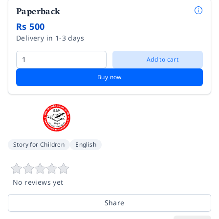
Paperback
Rs 500
Delivery in 1-3 days
Add to cart
Buy now
Story for Children
English
No reviews yet
Share