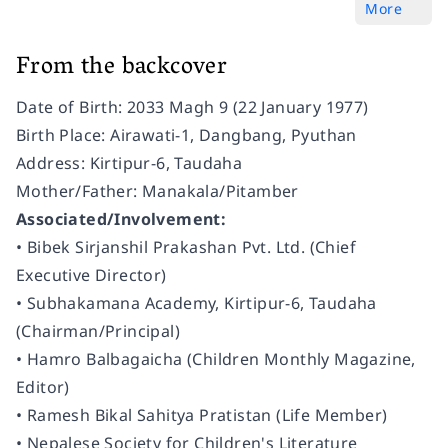
More
From the backcover
Date of Birth: 2033 Magh 9 (22 January 1977)
Birth Place: Airawati-1, Dangbang, Pyuthan
Address: Kirtipur-6, Taudaha
Mother/Father: Manakala/Pitamber
Associated/Involvement:
• Bibek Sirjanshil Prakashan Pvt. Ltd. (Chief
Executive Director)
• Subhakamana Academy, Kirtipur-6, Taudaha
(Chairman/Principal)
• Hamro Balbagaicha (Children Monthly Magazine,
Editor)
• Ramesh Bikal Sahitya Pratistan (Life Member)
• Nepalese Society for Children's Literature