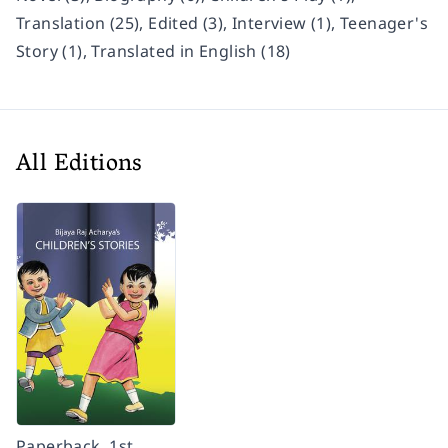
Translation (25), Edited (3), Interview (1), Teenager's
Story (1), Translated in English (18)
All Editions
Paperback, 1st