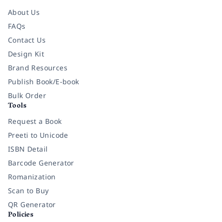
About Us
FAQs
Contact Us
Design Kit
Brand Resources
Publish Book/E-book
Bulk Order
Tools
Request a Book
Preeti to Unicode
ISBN Detail
Barcode Generator
Romanization
Scan to Buy
QR Generator
Policies