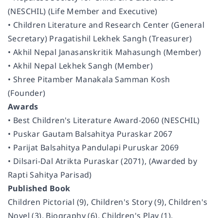
(NESCHIL) (Life Member and Executive)
• Children Literature and Research Center (General
Secretary) Pragatishil Lekhek Sangh (Treasurer)
• Akhil Nepal Janasanskritik Mahasungh (Member)
• Akhil Nepal Lekhek Sangh (Member)
• Shree Pitamber Manakala Samman Kosh
(Founder)
Awards
• Best Children's Literature Award-2060 (NESCHIL)
• Puskar Gautam Balsahitya Puraskar 2067
• Parijat Balsahitya Pandulapi Puruskar 2069
• Dilsari-Dal Atrikta Puraskar (2071), (Awarded by
Rapti Sahitya Parisad)
Published Book
Children Pictorial (9), Children's Story (9), Children's
Novel (3), Biography (6), Children's Play (1),