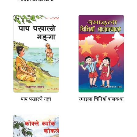
पाप पखाल्ने गङ्गा
रमाइला चिनियाँ बालकथा