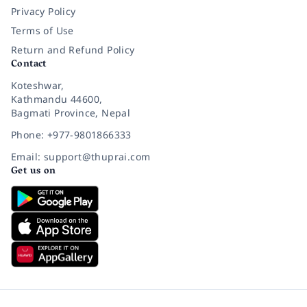
Privacy Policy
Terms of Use
Return and Refund Policy
Contact
Koteshwar,
Kathmandu 44600,
Bagmati Province, Nepal
Phone: +977-9801866333
Email: support@thuprai.com
Get us on