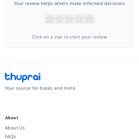
Your review helps others make informed decisions
Click on a star to start your review
Your source for books and more.
Facebook
Instagram
Twitter
Pinterest
YouTube
LinkedIn
About
About Us
FAQs