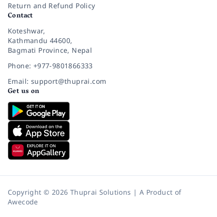
Return and Refund Policy
Contact
Koteshwar,
Kathmandu 44600,
Bagmati Province, Nepal
Phone: +977-9801866333
Email: support@thuprai.com
Get us on
Copyright © 2026 Thuprai Solutions | A Product of
Awecode