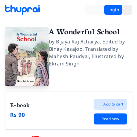
Login
A Wonderful School
by
Bijaya Raj Acharya
,
Edited by
Binay Kasajoo
,
Translated by
Mahesh Paudyal
,
Illustrated by
Ekram Singh
E-book
Add to cart
Rs 90
Read now