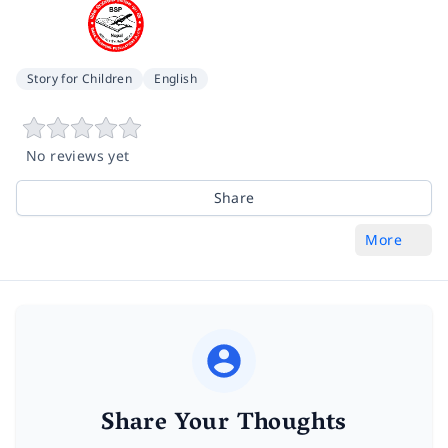
Story for Children
English
No reviews yet
Share
More
Share Your Thoughts