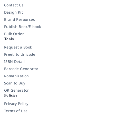
Contact Us
Design Kit
Brand Resources
Publish Book/E-book
Bulk Order
Tools
Request a Book
Preeti to Unicode
ISBN Detail
Barcode Generator
Romanization
Scan to Buy
QR Generator
Policies
Privacy Policy
Terms of Use