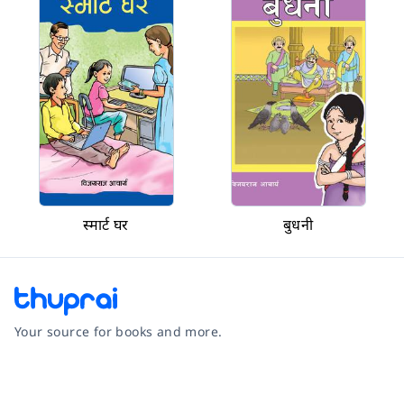
स्मार्ट घर
बुधनी
Your source for books and more.
Facebook
Instagram
Twitter
Pinterest
YouTube
LinkedIn