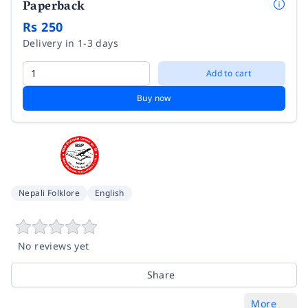
Paperback
Rs 250
Delivery in 1-3 days
Add to cart
Buy now
Nepali Folklore
English
No reviews yet
Share
More