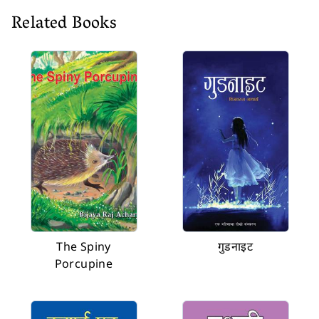
Related Books
The Spiny
गुडनाइट
Porcupine