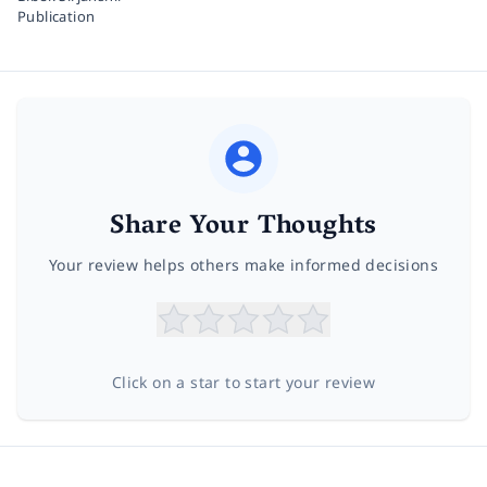
Publication
Share Your Thoughts
Your review helps others make informed decisions
Click on a star to start your review