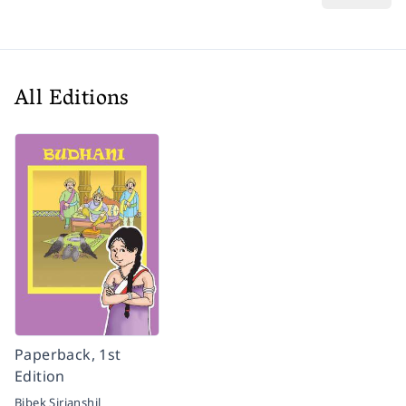
All Editions
Paperback, 1st
Edition
Bibek Sirjanshil