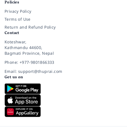
Policies
Privacy Policy
Terms of Use
Return and Refund Policy
Contact
Koteshwar,
Kathmandu 44600,
Bagmati Province, Nepal
Phone: +977-9801866333
Email: support@thuprai.com
Get us on