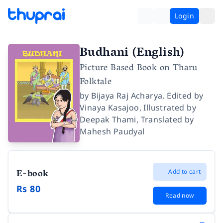
Login
Budhani (English)
Picture Based Book on Tharu
Folktale
by
Bijaya Raj Acharya
,
Edited by
Vinaya Kasajoo
,
Illustrated by
Deepak Thami
,
Translated by
Mahesh Paudyal
E-book
Add to cart
Rs 80
Read now