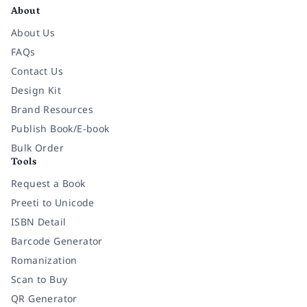
About
About Us
FAQs
Contact Us
Design Kit
Brand Resources
Publish Book/E-book
Bulk Order
Tools
Request a Book
Preeti to Unicode
ISBN Detail
Barcode Generator
Romanization
Scan to Buy
QR Generator