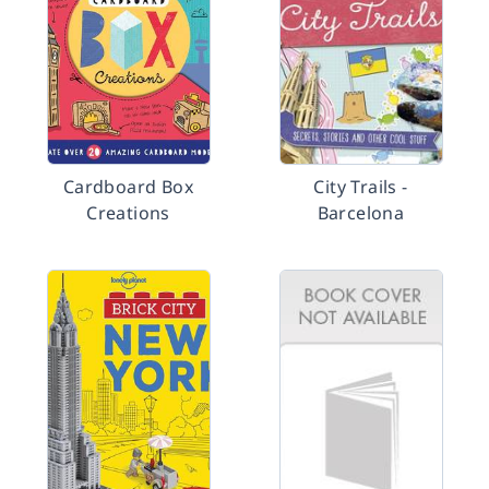
Cardboard Box
City Trails -
Creations
Barcelona