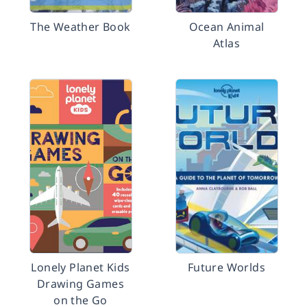
The Weather Book
Ocean Animal
Atlas
Lonely Planet Kids
Future Worlds
Drawing Games
on the Go