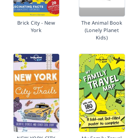
Brick City - New
The Animal Book
York
(Lonely Planet
Kids)