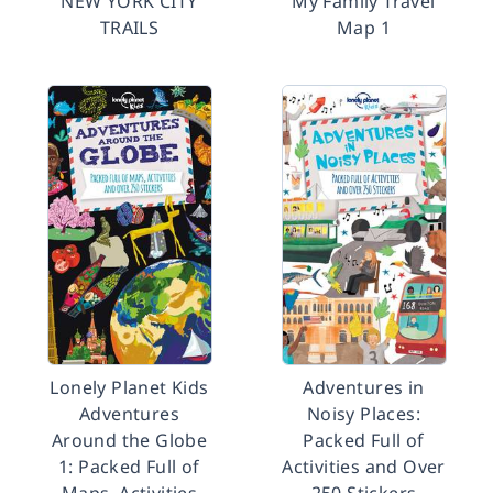
NEW YORK CITY
My Family Travel
TRAILS
Map 1
Lonely Planet Kids
Adventures in
Adventures
Noisy Places:
Around the Globe
Packed Full of
1: Packed Full of
Activities and Over