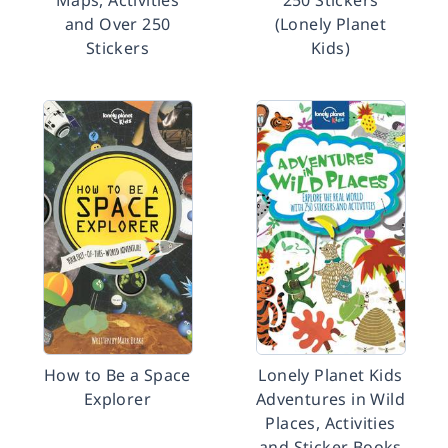
Maps, Activities
250 Stickers
and Over 250
(Lonely Planet
Stickers
Kids)
How to Be a Space
Lonely Planet Kids
Explorer
Adventures in Wild
Places, Activities
and Sticker Books