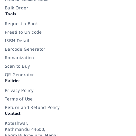
Bulk Order
Tools
Request a Book
Preeti to Unicode
ISBN Detail
Barcode Generator
Romanization
Scan to Buy
QR Generator
Policies
Privacy Policy
Terms of Use
Return and Refund Policy
Contact
Koteshwar,
Kathmandu 44600,
Bagmati Province, Nepal