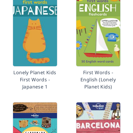
Lonely Planet Kids
First Words -
First Words -
English (Lonely
Japanese 1
Planet Kids)