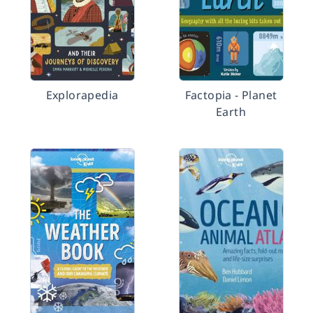
Explorapedia
Factopia - Planet
Earth