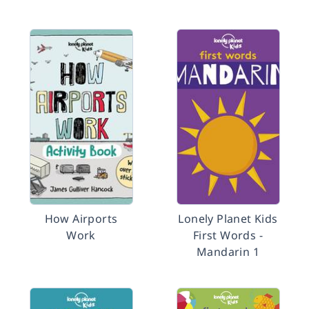
How Airports
Lonely Planet Kids
Work
First Words -
Mandarin 1