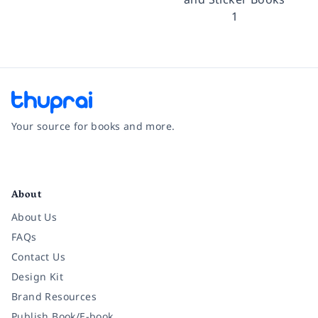
1
Your source for books and more.
Facebook
Instagram
Twitter
Pinterest
YouTube
LinkedIn
About
About Us
FAQs
Contact Us
Design Kit
Brand Resources
Publish Book/E-book