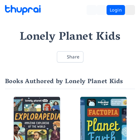
Login
Lonely Planet Kids
Share
Books Authored by Lonely Planet Kids