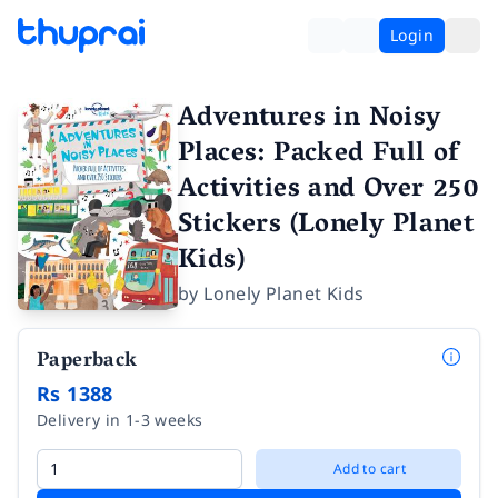
Login
Adventures in Noisy
Places: Packed Full of
Activities and Over 250
Stickers (Lonely Planet
Kids)
by
Lonely Planet Kids
Paperback
Rs 1388
Delivery in 1-3 weeks
Add to cart