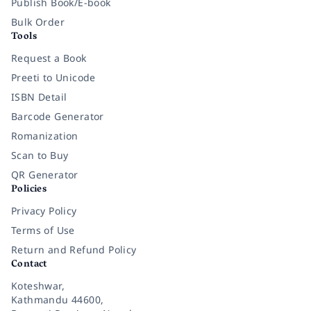
Publish Book/E-book
Bulk Order
Tools
Request a Book
Preeti to Unicode
ISBN Detail
Barcode Generator
Romanization
Scan to Buy
QR Generator
Policies
Privacy Policy
Terms of Use
Return and Refund Policy
Contact
Koteshwar,
Kathmandu 44600,