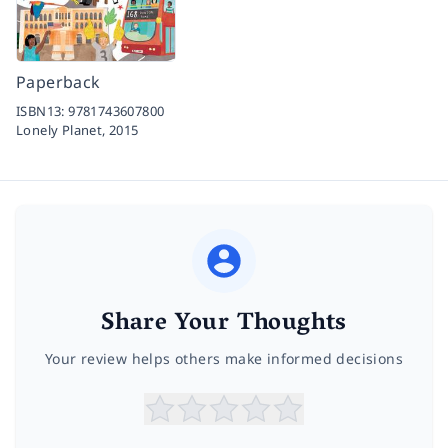
Paperback
ISBN13:
9781743607800
Lonely Planet,
2015
Share Your Thoughts
Your review helps others make informed decisions