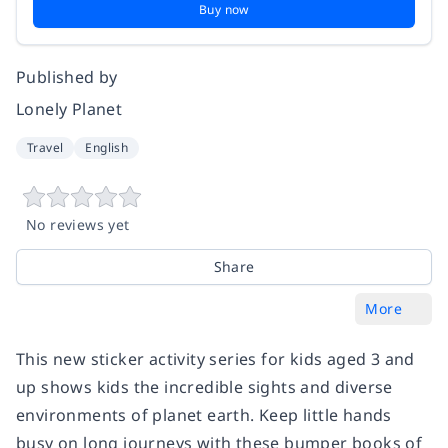
Buy now
Published by
Lonely Planet
Travel
English
No reviews yet
Share
More
This new sticker activity series for kids aged 3 and
up shows kids the incredible sights and diverse
environments of planet earth. Keep little hands
busy on long journeys with these bumper books of