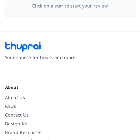
Click on a star to start your review
Your source for books and more.
Facebook
Instagram
Twitter
Pinterest
YouTube
LinkedIn
About
About Us
FAQs
Contact Us
Design Kit
Brand Resources