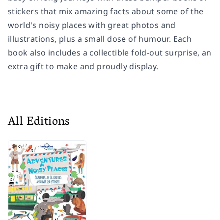
stickers that mix amazing facts about some of the
world's noisy places with great photos and
illustrations, plus a small dose of humour. Each
book also includes a collectible fold-out surprise, an
extra gift to make and proudly display.
All Editions