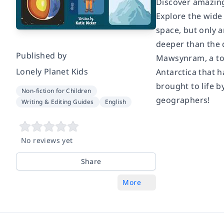
Discover amazing,
Explore the wide 
space, but only 
deeper than the d
Published by
Mawsynram, a tow
Lonely Planet Kids
Antarctica that h
brought to life b
Non-fiction for Children
geographers!
Writing & Editing Guides
English
No reviews yet
Share
More