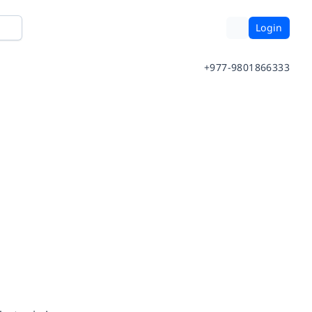
Login
+977-9801866333