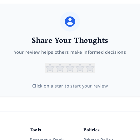
Share Your Thoughts
Your review helps others make informed decisions
Click on a star to start your review
Tools
Policies
Request a Book
Privacy Policy