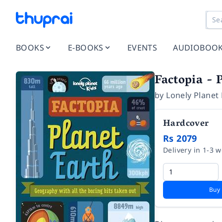
BOOKS
E-BOOKS
EVENTS
AUDIOBOO
Factopia - 
by
Lonely Planet 
Hardcover
Rs 2079
Delivery in 1-3 
Buy