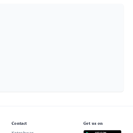
Contact
Get us on
Koteshwar,