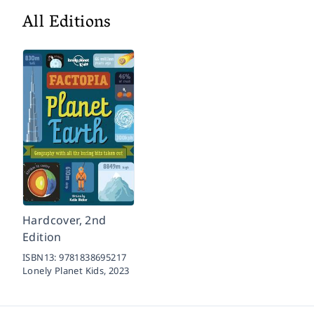
All Editions
Hardcover, 2nd
Edition
ISBN13:
9781838695217
Lonely Planet Kids,
2023