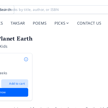
Search
KS
TAKSAR
POEMS
PICKS
CONTACT US
Planet Earth
Kids
weeks
Add to cart
 now