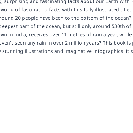
 surprising and fascinating facts about our Earth with F
world of fascinating facts with this fully illustrated tit
around 20 people have been to the bottom of the ocean? 
eepest part of the ocean, but still only around 530th of 
n in India, receives over 11 metres of rain a year, whil
aven't seen any rain in over 2 million years? This book i
y stunning illustrations and imaginative infographics. It