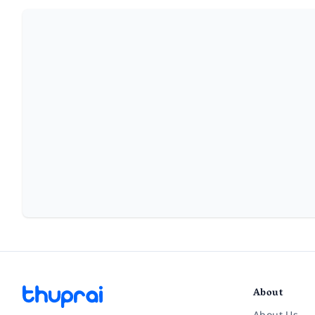
About
About Us