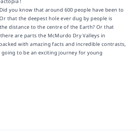
actopia !
le. Did you know that around 600 people have been to
Or that the deepest hole ever dug by people is
the distance to the centre of the Earth? Or that
e there are parts the McMurdo Dry Valleys in
s packed with amazing facts and incredible contrasts,
's going to be an exciting journey for young