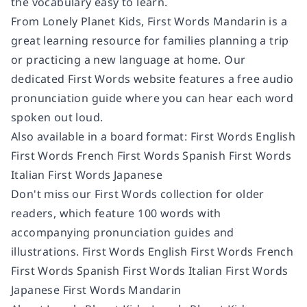
the vocabulary easy to learn.
From Lonely Planet Kids, First Words Mandarin is a
great learning resource for families planning a trip
or practicing a new language at home. Our
dedicated First Words website features a free audio
pronunciation guide where you can hear each word
spoken out loud.
Also available in a board format: First Words English
First Words French First Words Spanish First Words
Italian First Words Japanese
Don't miss our First Words collection for older
readers, which feature 100 words with
accompanying pronunciation guides and
illustrations. First Words English First Words French
First Words Spanish First Words Italian First Words
Japanese First Words Mandarin