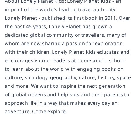
About Lonely Planet Kids: Lonely Planet Kids - an
imprint of the world's leading travel authority
Lonely Planet - published its first book in 2011. Over
the past 45 years, Lonely Planet has grown a
dedicated global community of travellers, many of
whom are now sharing a passion for exploration
with their children. Lonely Planet Kids educates and
encourages young readers at home and in school
to learn about the world with engaging books on
culture, sociology, geography, nature, history, space
and more. We want to inspire the next generation
of global citizens and help kids and their parents to
approach life in a way that makes every day an
adventure. Come explore!