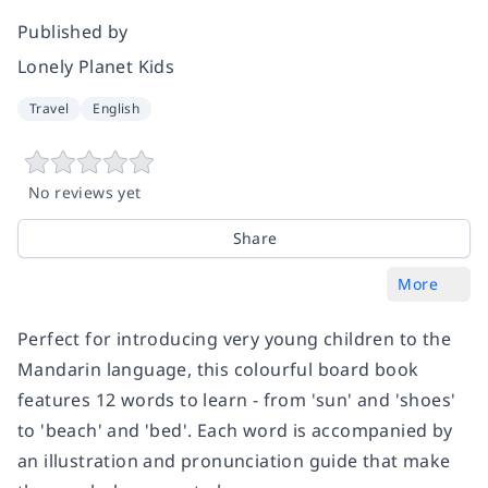
Published by
Lonely Planet Kids
Travel
English
No reviews yet
Share
More
Perfect for introducing very young children to the
Mandarin language, this colourful board book
features 12 words to learn - from 'sun' and 'shoes'
to 'beach' and 'bed'. Each word is accompanied by
an illustration and pronunciation guide that make