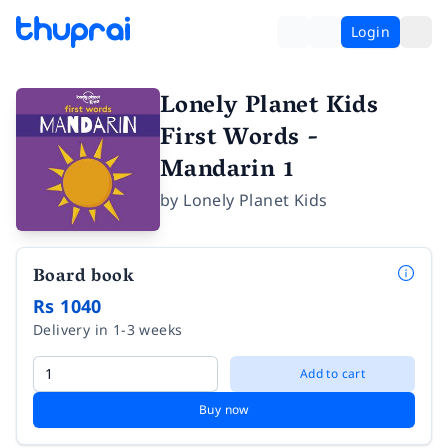
Login
Lonely Planet Kids
First Words -
Mandarin 1
by
Lonely Planet Kids
Board book
Rs 1040
Delivery in 1-3 weeks
Add to cart
Buy now