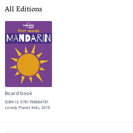
All Editions
Board book
ISBN13:
9781788684781
Lonely Planet Kids,
2019