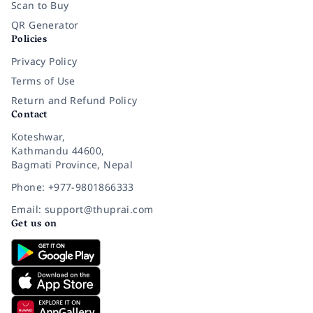
Scan to Buy
QR Generator
Policies
Privacy Policy
Terms of Use
Return and Refund Policy
Contact
Koteshwar,
Kathmandu 44600,
Bagmati Province, Nepal
Phone: +977-9801866333
Email: support@thuprai.com
Get us on