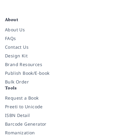
Facebook
Instagram
Twitter
Pinterest
YouTube
LinkedIn
About
About Us
FAQs
Contact Us
Design Kit
Brand Resources
Publish Book/E-book
Bulk Order
Tools
Request a Book
Preeti to Unicode
ISBN Detail
Barcode Generator
Romanization