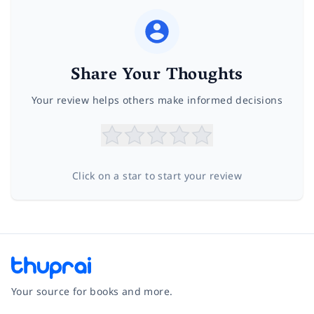
Share Your Thoughts
Your review helps others make informed decisions
Click on a star to start your review
Your source for books and more.