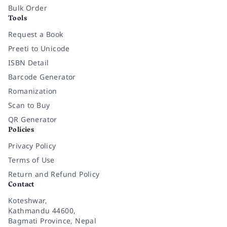
Bulk Order
Tools
Request a Book
Preeti to Unicode
ISBN Detail
Barcode Generator
Romanization
Scan to Buy
QR Generator
Policies
Privacy Policy
Terms of Use
Return and Refund Policy
Contact
Koteshwar,
Kathmandu 44600,
Bagmati Province, Nepal