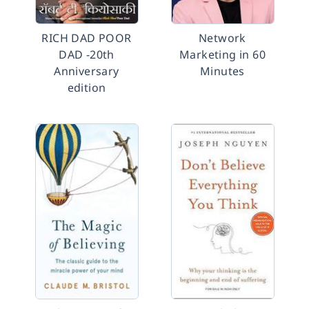
RICH DAD POOR
Network
DAD -20th
Marketing in 60
Anniversary
Minutes
edition