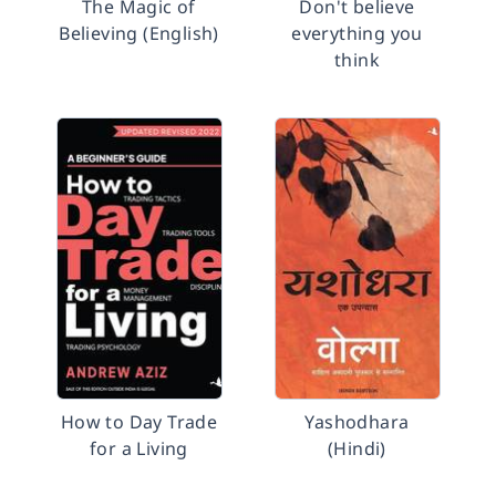
The Magic of
Don't believe
Believing (English)
everything you
think
How to Day Trade
Yashodhara
for a Living
(Hindi)