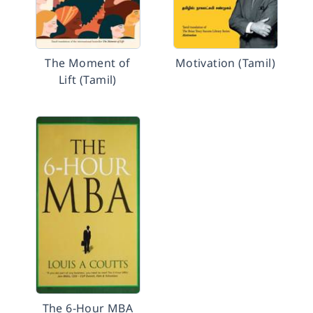
The Moment of
Motivation (Tamil)
Lift (Tamil)
The 6-Hour MBA