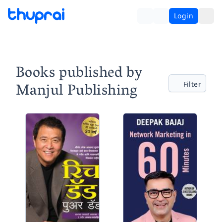
Login
Books published by
Manjul Publishing
Filter