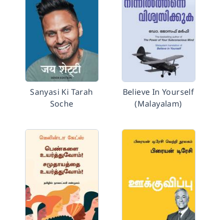
Sanyasi Ki Tarah
Believe In Yourself
Soche
(Malayalam)