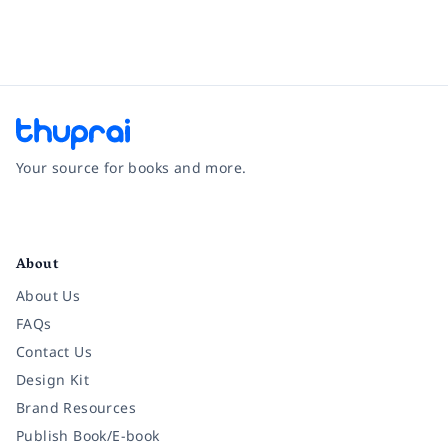
Your source for books and more.
Facebook
Instagram
Twitter
Pinterest
YouTube
LinkedIn
About
About Us
FAQs
Contact Us
Design Kit
Brand Resources
Publish Book/E-book