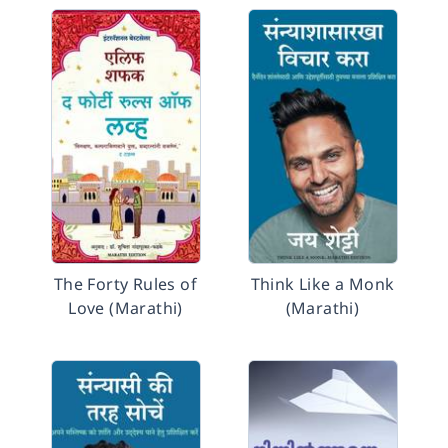
The Forty Rules of
Think Like a Monk
Love (Marathi)
(Marathi)