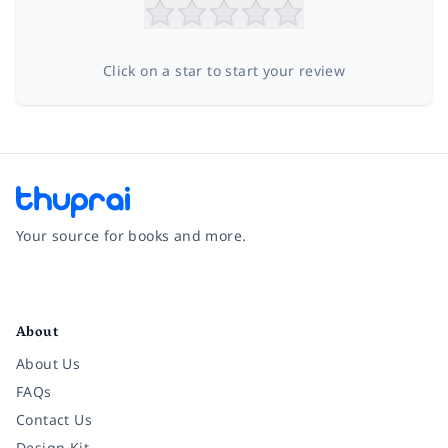
Click on a star to start your review
Your source for books and more.
Facebook
Instagram
Twitter
Pinterest
YouTube
LinkedIn
About
About Us
FAQs
Contact Us
Design Kit