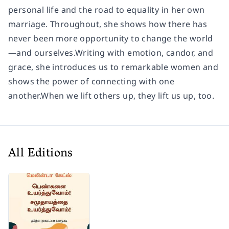
personal life and the road to equality in her own
marriage. Throughout, she shows how there has
never been more opportunity to change the world
—and ourselves.Writing with emotion, candor, and
grace, she introduces us to remarkable women and
shows the power of connecting with one
another.When we lift others up, they lift us up, too.
All Editions