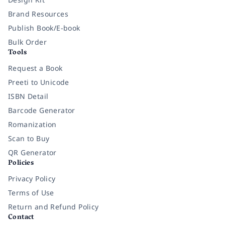
Brand Resources
Publish Book/E-book
Bulk Order
Tools
Request a Book
Preeti to Unicode
ISBN Detail
Barcode Generator
Romanization
Scan to Buy
QR Generator
Policies
Privacy Policy
Terms of Use
Return and Refund Policy
Contact