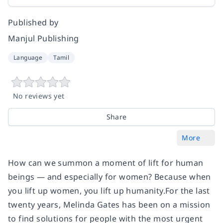
Published by
Manjul Publishing
Language
Tamil
No reviews yet
Share
More
How can we summon a moment of lift for human
beings — and especially for women? Because when
you lift up women, you lift up humanity.For the last
twenty years, Melinda Gates has been on a mission
to find solutions for people with the most urgent