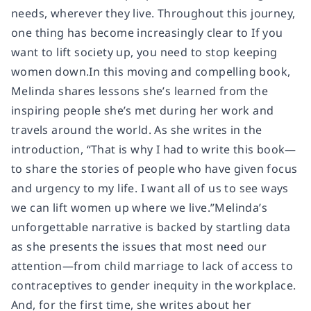
needs, wherever they live. Throughout this journey,
one thing has become increasingly clear to If you
want to lift society up, you need to stop keeping
women down.In this moving and compelling book,
Melinda shares lessons she’s learned from the
inspiring people she’s met during her work and
travels around the world. As she writes in the
introduction, “That is why I had to write this book—
to share the stories of people who have given focus
and urgency to my life. I want all of us to see ways
we can lift women up where we live.”Melinda’s
unforgettable narrative is backed by startling data
as she presents the issues that most need our
attention—from child marriage to lack of access to
contraceptives to gender inequity in the workplace.
And, for the first time, she writes about her