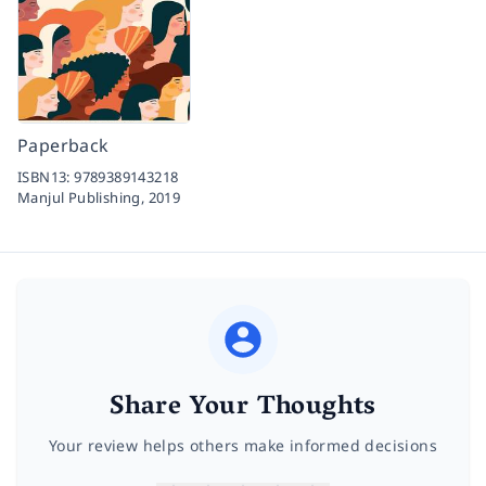
Paperback
ISBN13:
9789389143218
Manjul Publishing,
2019
Share Your Thoughts
Your review helps others make informed decisions