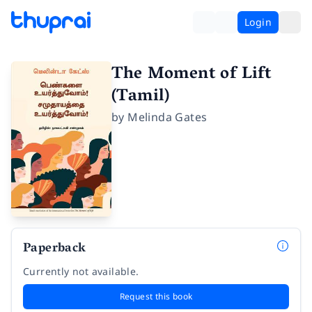
Login
The Moment of Lift
(Tamil)
by
Melinda Gates
Paperback
Currently not available.
Request this book