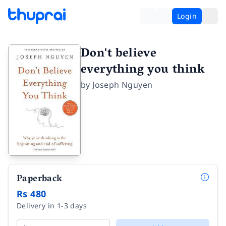
Login
Don't believe
everything you think
by
Joseph Nguyen
Paperback
Rs 480
Delivery in 1-3 days