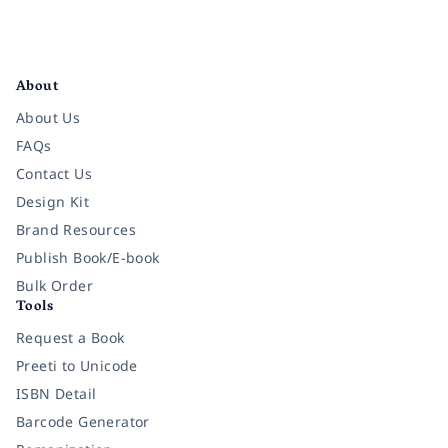
Facebook
Instagram
Twitter
Pinterest
YouTube
LinkedIn
About
About Us
FAQs
Contact Us
Design Kit
Brand Resources
Publish Book/E-book
Bulk Order
Tools
Request a Book
Preeti to Unicode
ISBN Detail
Barcode Generator