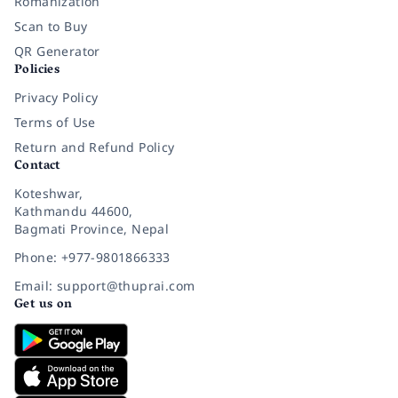
Romanization
Scan to Buy
QR Generator
Policies
Privacy Policy
Terms of Use
Return and Refund Policy
Contact
Koteshwar,
Kathmandu 44600,
Bagmati Province, Nepal
Phone: +977-9801866333
Email: support@thuprai.com
Get us on