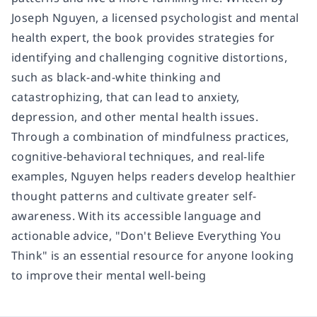
Joseph Nguyen, a licensed psychologist and mental
health expert, the book provides strategies for
identifying and challenging cognitive distortions,
such as black-and-white thinking and
catastrophizing, that can lead to anxiety,
depression, and other mental health issues.
Through a combination of mindfulness practices,
cognitive-behavioral techniques, and real-life
examples, Nguyen helps readers develop healthier
thought patterns and cultivate greater self-
awareness. With its accessible language and
actionable advice, "Don't Believe Everything You
Think" is an essential resource for anyone looking
to improve their mental well-being