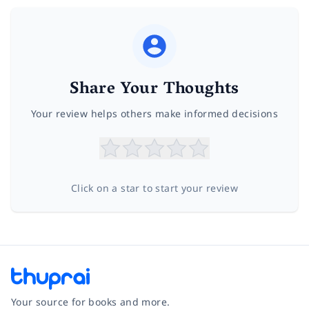
Share Your Thoughts
Your review helps others make informed decisions
Click on a star to start your review
Your source for books and more.