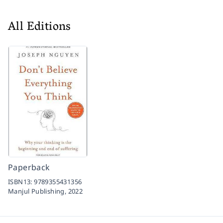
All Editions
Paperback
ISBN13:
9789355431356
Manjul Publishing,
2022