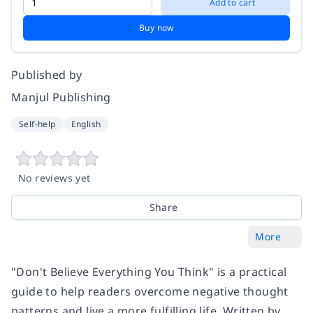
Add to cart
Buy now
Published by
Manjul Publishing
Self-help
English
No reviews yet
Share
More
"Don't Believe Everything You Think" is a practical
guide to help readers overcome negative thought
patterns and live a more fulfilling life. Written by