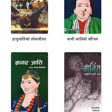
हायूजातिको लोकजीवन
थामी जातिको परिचय