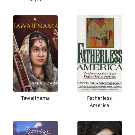
Tawaifnama
Fatherless
America