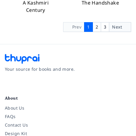
A Kashmiri
The Handshake
Century
Prev
1
2
3
Next
Your source for books and more.
Facebook
Instagram
Twitter
Pinterest
YouTube
LinkedIn
About
About Us
FAQs
Contact Us
Design Kit