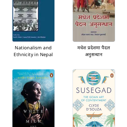
Nationalism and
मधेश प्रदेशमा पैदल
Ethnicity in Nepal
अनुसन्धान