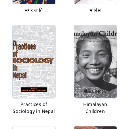
मगर जाति
मानिस
Practices of
Himalayan
Sociology in Nepal
Children