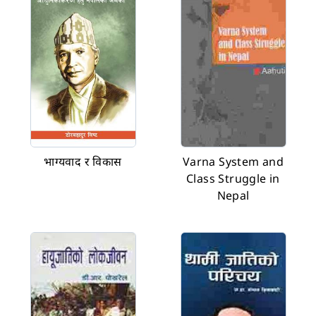
भाग्यवाद र विकास
Varna System and
Class Struggle in
Nepal