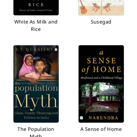
White As Milk and
Susegad
Rice
The Population
A Sense of Home
Myth