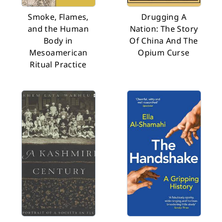
Smoke, Flames,
Drugging A
and the Human
Nation: The Story
Body in
Of China And The
Mesoamerican
Opium Curse
Ritual Practice