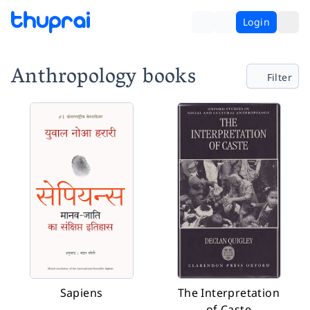
Login
Anthropology books
Filter
Sapiens
The Interpretation
of Caste