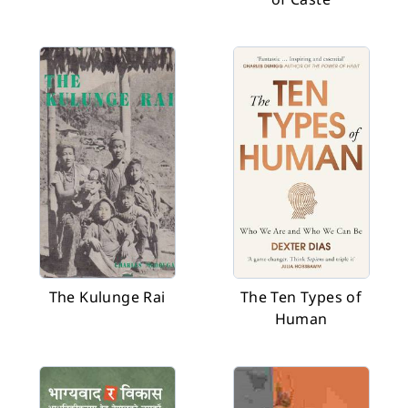
The Kulunge Rai
The Ten Types of
Human