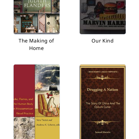
The Making of
Our Kind
Home