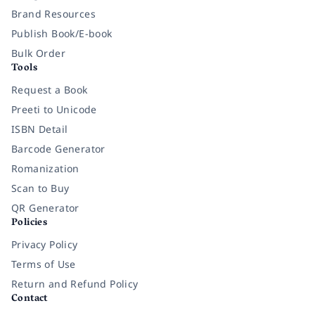
Brand Resources
Publish Book/E-book
Bulk Order
Tools
Request a Book
Preeti to Unicode
ISBN Detail
Barcode Generator
Romanization
Scan to Buy
QR Generator
Policies
Privacy Policy
Terms of Use
Return and Refund Policy
Contact