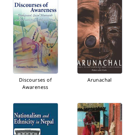
Discourses of
Arunachal
Awareness