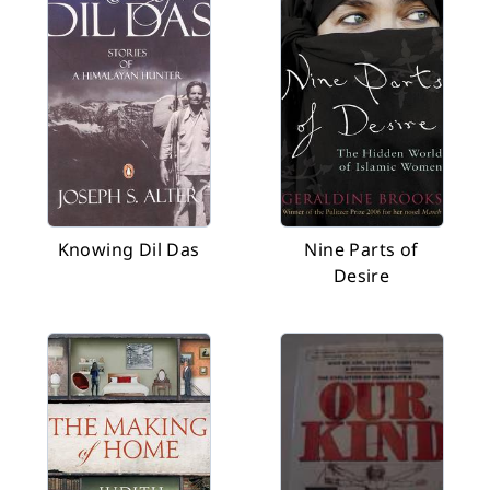
Knowing Dil Das
Nine Parts of
Desire