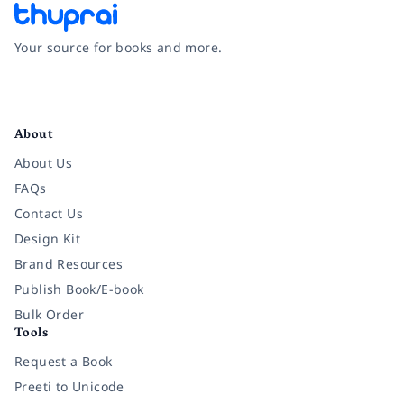
Your source for books and more.
Facebook
Instagram
Twitter
Pinterest
YouTube
LinkedIn
About
About Us
FAQs
Contact Us
Design Kit
Brand Resources
Publish Book/E-book
Bulk Order
Tools
Request a Book
Preeti to Unicode