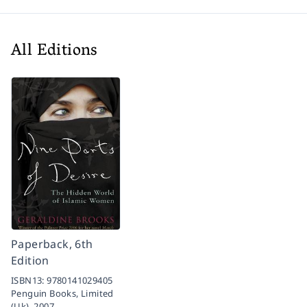
All Editions
Paperback, 6th
Edition
ISBN13:
9780141029405
Penguin Books, Limited
(Uk),
2007