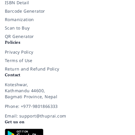
ISBN Detail
Barcode Generator
Romanization
Scan to Buy
QR Generator
Policies
Privacy Policy
Terms of Use
Return and Refund Policy
Contact
Koteshwar,
Kathmandu 44600,
Bagmati Province, Nepal
Phone: +977-9801866333
Email: support@thuprai.com
Get us on