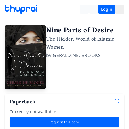
Login
Nine Parts of Desire
The Hidden World of Islamic
Women
by
GERALDINE. BROOKS
Paperback
Currently not available.
Request this book