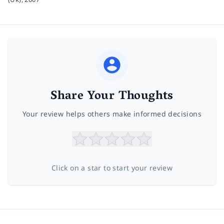
Share Your Thoughts
Your review helps others make informed decisions
Click on a star to start your review