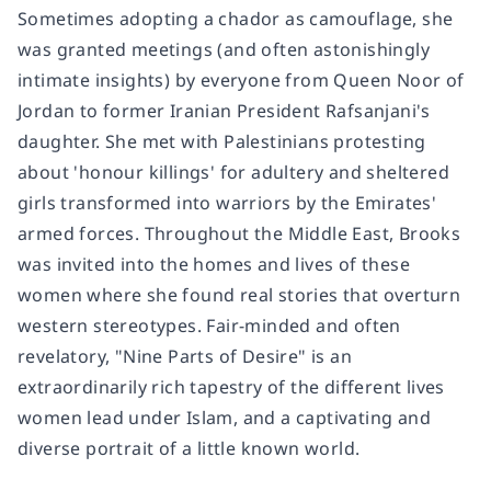
Sometimes adopting a chador as camouflage, she
was granted meetings (and often astonishingly
intimate insights) by everyone from Queen Noor of
Jordan to former Iranian President Rafsanjani's
daughter. She met with Palestinians protesting
about 'honour killings' for adultery and sheltered
girls transformed into warriors by the Emirates'
armed forces. Throughout the Middle East, Brooks
was invited into the homes and lives of these
women where she found real stories that overturn
western stereotypes. Fair-minded and often
revelatory, "Nine Parts of Desire" is an
extraordinarily rich tapestry of the different lives
women lead under Islam, and a captivating and
diverse portrait of a little known world.