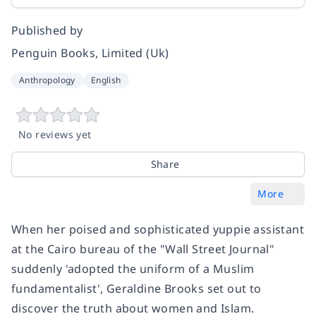
Published by
Penguin Books, Limited (Uk)
Anthropology
English
No reviews yet
Share
More
When her poised and sophisticated yuppie assistant
at the Cairo bureau of the "Wall Street Journal"
suddenly 'adopted the uniform of a Muslim
fundamentalist', Geraldine Brooks set out to
discover the truth about women and Islam.