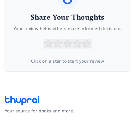
Share Your Thoughts
Your review helps others make informed decisions
Click on a star to start your review
Your source for books and more.
Facebook
Instagram
Twitter
Pinterest
YouTube
LinkedIn