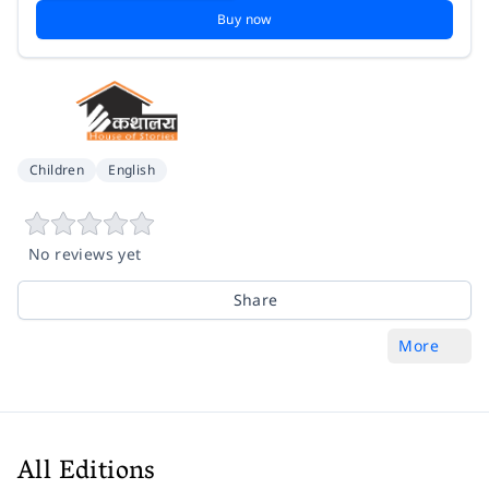
Buy now
Children
English
No reviews yet
Share
More
All Editions