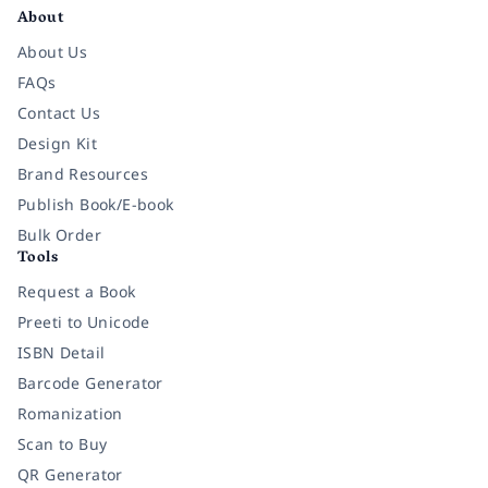
About
About Us
FAQs
Contact Us
Design Kit
Brand Resources
Publish Book/E-book
Bulk Order
Tools
Request a Book
Preeti to Unicode
ISBN Detail
Barcode Generator
Romanization
Scan to Buy
QR Generator