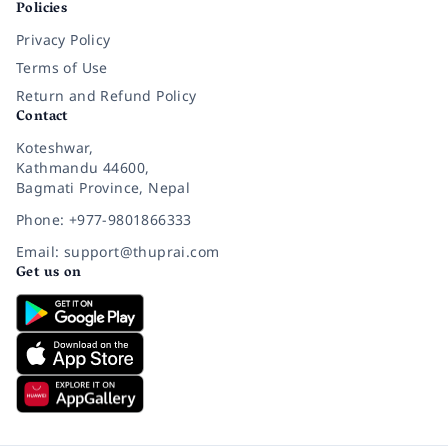
Policies
Privacy Policy
Terms of Use
Return and Refund Policy
Contact
Koteshwar,
Kathmandu 44600,
Bagmati Province, Nepal
Phone: +977-9801866333
Email: support@thuprai.com
Get us on