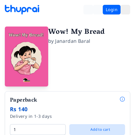
Login
Wow! My Bread
by
Janardan Baral
Paperback
Rs 140
Delivery in 1-3 days
Add to cart