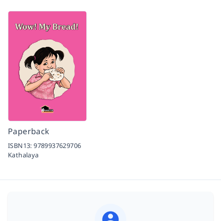
Paperback
ISBN13:
9789937629706
Kathalaya