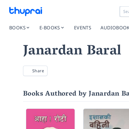
BOOKS
E-BOOKS
EVENTS
AUDIOBOO
Janardan Baral
Share
Books Authored by Janardan Ba