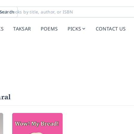
Search
KS
TAKSAR
POEMS
PICKS
CONTACT US
ral