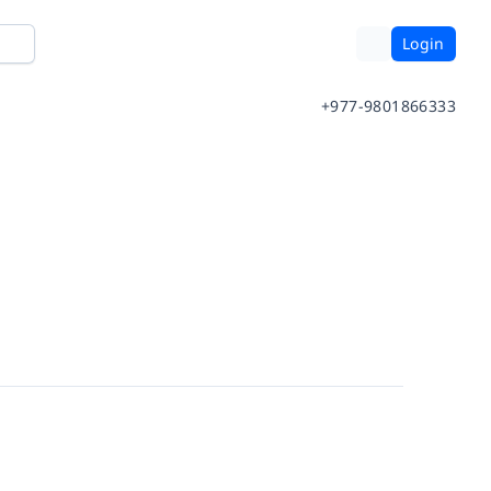
Login
+977-9801866333