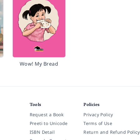
Wow! My Bread
Tools
Policies
Request a Book
Privacy Policy
Preeti to Unicode
Terms of Use
ISBN Detail
Return and Refund Policy