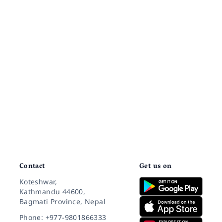
Contact
Get us on
Koteshwar,
Kathmandu 44600,
Bagmati Province, Nepal
Phone: +977-9801866333