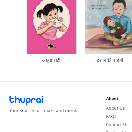
आहा! रोटी
इशानकी बहिनी
About
About Us
Your source for books and more.
FAQs
Contact Us
Facebook
Instagram
Twitter
Pinterest
YouTube
LinkedIn