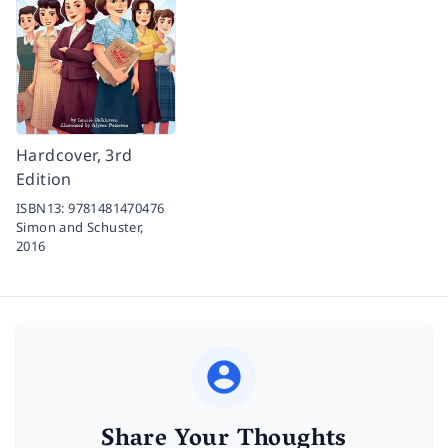
Hardcover, 3rd
Edition
ISBN13:
9781481470476
Simon and Schuster,
2016
Share Your Thoughts