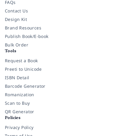
FAQs
Contact Us
Design Kit
Brand Resources
Publish Book/E-book
Bulk Order
Tools
Request a Book
Preeti to Unicode
ISBN Detail
Barcode Generator
Romanization
Scan to Buy
QR Generator
Policies
Privacy Policy
Terms of Use