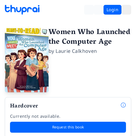
Login
Women Who Launched
the Computer Age
by
Laurie Calkhoven
Hardcover
Currently not available.
Request this book