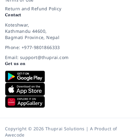
Return and Refund Policy
Contact
Koteshwar,
Kathmandu 44600,
Bagmati Province, Nepal
Phone: +977-9801866333
Email: support@thuprai.com
Get us on
Copyright © 2026 Thuprai Solutions | A Product of
Awecode