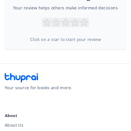
Your review helps others make informed decisions
Click on a star to start your review
Your source for books and more.
Facebook
Instagram
Twitter
Pinterest
YouTube
LinkedIn
About
About Us