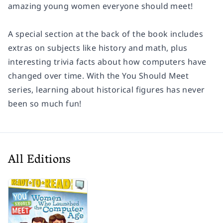
amazing young women everyone should meet!
A special section at the back of the book includes
extras on subjects like history and math, plus
interesting trivia facts about how computers have
changed over time. With the You Should Meet
series, learning about historical figures has never
been so much fun!
All Editions