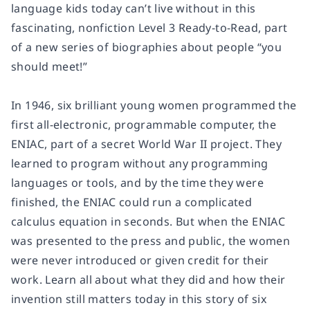
language kids today can’t live without in this
fascinating, nonfiction Level 3 Ready-to-Read, part
of a new series of biographies about people “you
should meet!”
In 1946, six brilliant young women programmed the
first all-electronic, programmable computer, the
ENIAC, part of a secret World War II project. They
learned to program without any programming
languages or tools, and by the time they were
finished, the ENIAC could run a complicated
calculus equation in seconds. But when the ENIAC
was presented to the press and public, the women
were never introduced or given credit for their
work. Learn all about what they did and how their
invention still matters today in this story of six