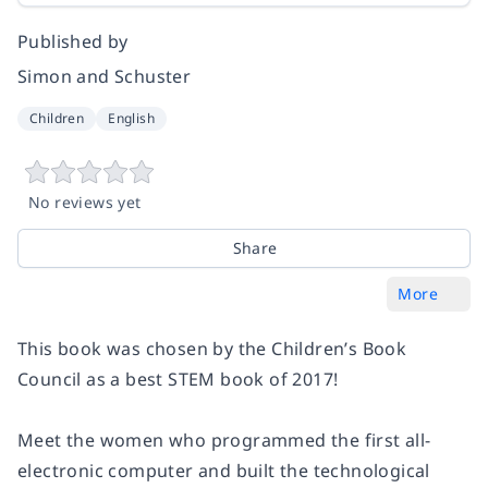
Published by
Simon and Schuster
Children
English
No reviews yet
Share
More
This book was chosen by the Children’s Book
Council as a best STEM book of 2017!
Meet the women who programmed the first all-
electronic computer and built the technological