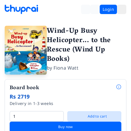
Login
Wind-Up Busy
Helicopter... to the
Rescue (Wind Up
Books)
by
Fiona Watt
Board book
Rs 2719
Delivery in 1-3 weeks
Add to cart
Buy now