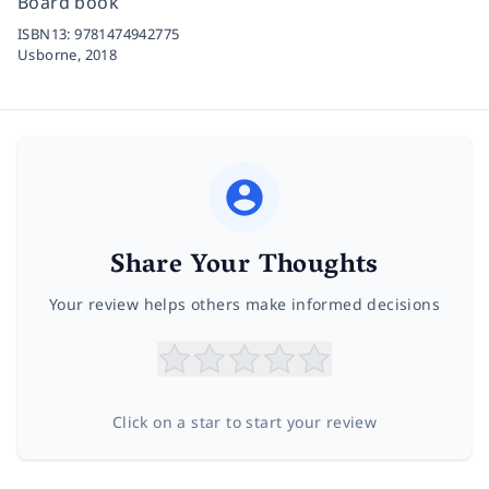
Board book
ISBN13:
9781474942775
Usborne,
2018
Share Your Thoughts
Your review helps others make informed decisions
Click on a star to start your review