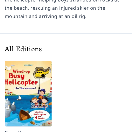
the beach, rescuing an injured skier on the
mountain and arriving at an oil rig.
All Editions