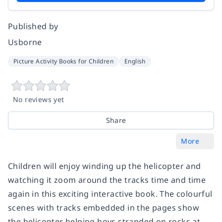
Published by
Usborne
Picture Activity Books for Children
English
No reviews yet
Share
More
Children will enjoy winding up the helicopter and
watching it zoom around the tracks time and time
again in this exciting interactive book. The colourful
scenes with tracks embedded in the pages show
the helicopter helping boys stranded on rocks at