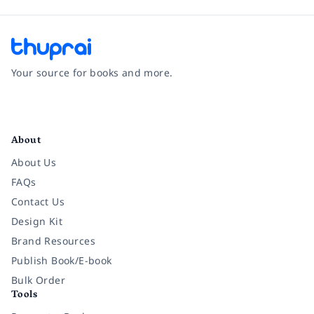
Your source for books and more.
Facebook
Instagram
Twitter
Pinterest
YouTube
LinkedIn
About
About Us
FAQs
Contact Us
Design Kit
Brand Resources
Publish Book/E-book
Bulk Order
Tools