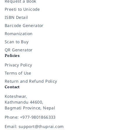
Request a Book
Preeti to Unicode
ISBN Detail
Barcode Generator
Romanization
Scan to Buy
QR Generator
Policies
Privacy Policy
Terms of Use
Return and Refund Policy
Contact
Koteshwar,
Kathmandu 44600,
Bagmati Province, Nepal
Phone: +977-9801866333
Email: support@thuprai.com