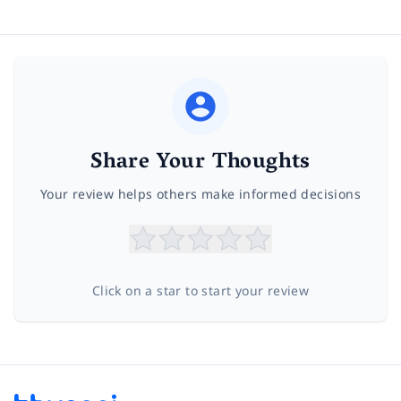
Share Your Thoughts
Your review helps others make informed decisions
Click on a star to start your review