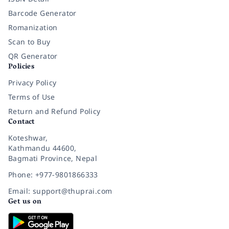
Barcode Generator
Romanization
Scan to Buy
QR Generator
Policies
Privacy Policy
Terms of Use
Return and Refund Policy
Contact
Koteshwar,
Kathmandu 44600,
Bagmati Province, Nepal
Phone: +977-9801866333
Email: support@thuprai.com
Get us on