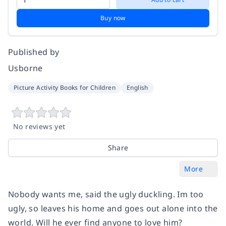
Buy now
Published by
Usborne
Picture Activity Books for Children
English
No reviews yet
Share
More
Nobody wants me, said the ugly duckling. Im too
ugly, so leaves his home and goes out alone into the
world. Will he ever find anyone to love him?