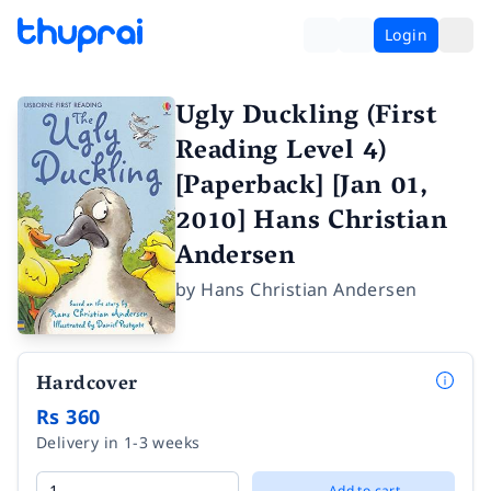
Login
Ugly Duckling (First
Reading Level 4)
[Paperback] [Jan 01,
2010] Hans Christian
Andersen
by
Hans Christian Andersen
Hardcover
Rs 360
Delivery in 1-3 weeks
Add to cart