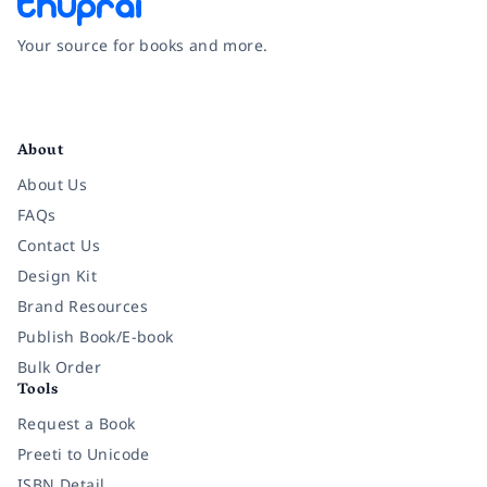
Your source for books and more.
Facebook
Instagram
Twitter
Pinterest
YouTube
LinkedIn
About
About Us
FAQs
Contact Us
Design Kit
Brand Resources
Publish Book/E-book
Bulk Order
Tools
Request a Book
Preeti to Unicode
ISBN Detail