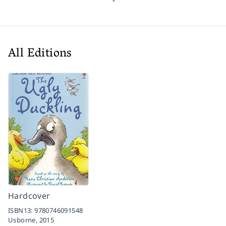
All Editions
Hardcover
ISBN13:
9780746091548
Usborne,
2015