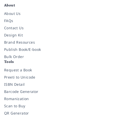
About
About Us
FAQs
Contact Us
Design Kit
Brand Resources
Publish Book/E-book
Bulk Order
Tools
Request a Book
Preeti to Unicode
ISBN Detail
Barcode Generator
Romanization
Scan to Buy
QR Generator