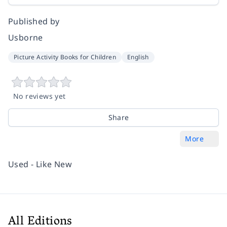
Published by
Usborne
Picture Activity Books for Children
English
No reviews yet
Share
More
Used - Like New
All Editions