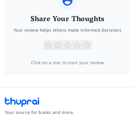
Share Your Thoughts
Your review helps others make informed decisions
Click on a star to start your review
Your source for books and more.
Facebook
Instagram
Twitter
Pinterest
YouTube
LinkedIn