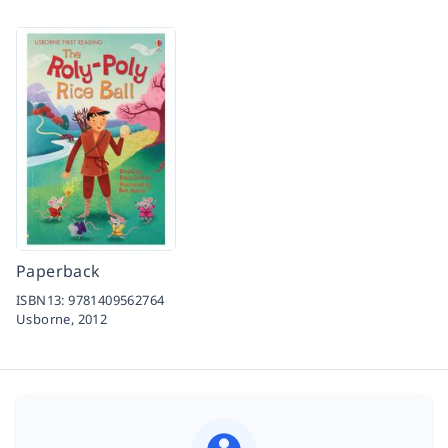
Paperback
ISBN13:
9781409562764
Usborne,
2012