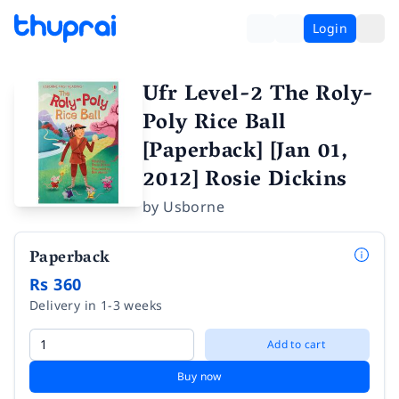
Login
Ufr Level-2 The Roly-
Poly Rice Ball
[Paperback] [Jan 01,
2012] Rosie Dickins
by
Usborne
Paperback
Rs 360
Delivery in 1-3 weeks
Add to cart
Buy now