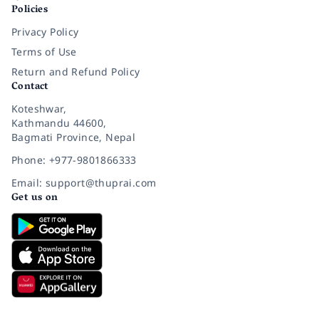
Policies
Privacy Policy
Terms of Use
Return and Refund Policy
Contact
Koteshwar,
Kathmandu 44600,
Bagmati Province, Nepal
Phone: +977-9801866333
Email: support@thuprai.com
Get us on