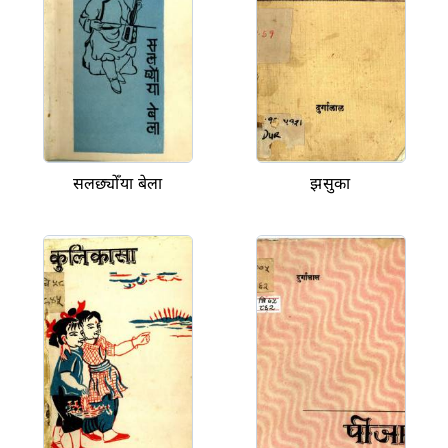
सलछ्योँया बेला
झसुका