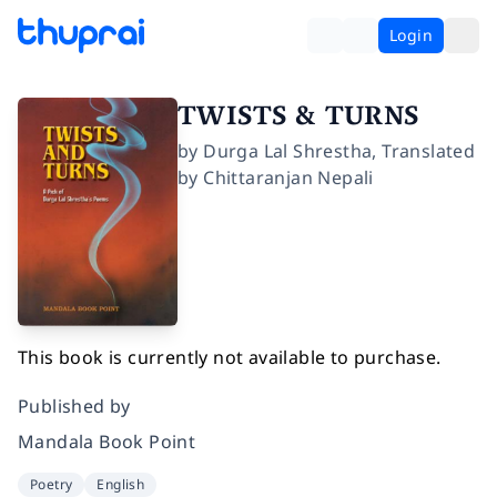
Login
TWISTS & TURNS
by
Durga Lal Shrestha
,
Translated
by
Chittaranjan Nepali
This book is currently not available to purchase.
Published by
Mandala Book Point
Poetry
English