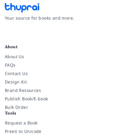
Your source for books and more.
Facebook
Instagram
Twitter
Pinterest
YouTube
LinkedIn
About
About Us
FAQs
Contact Us
Design Kit
Brand Resources
Publish Book/E-book
Bulk Order
Tools
Request a Book
Preeti to Unicode