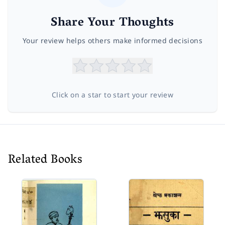
Share Your Thoughts
Your review helps others make informed decisions
Click on a star to start your review
Related Books