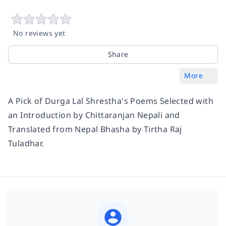
No reviews yet
Share
More
A Pick of Durga Lal Shrestha's Poems Selected with
an Introduction by Chittaranjan Nepali and
Translated from Nepal Bhasha by Tirtha Raj
Tuladhar.