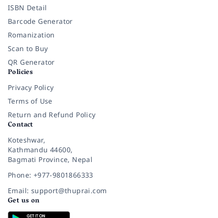
ISBN Detail
Barcode Generator
Romanization
Scan to Buy
QR Generator
Policies
Privacy Policy
Terms of Use
Return and Refund Policy
Contact
Koteshwar,
Kathmandu 44600,
Bagmati Province, Nepal
Phone: +977-9801866333
Email: support@thuprai.com
Get us on