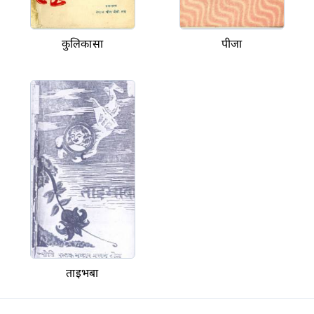
कुलिकासा
पीजा
ताइभबा