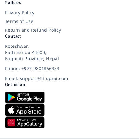
Policies
Privacy Policy
Terms of Use
Return and Refund Policy
Contact
Koteshwar,
Kathmandu 44600,
Bagmati Province, Nepal
Phone: +977-9801866333
Email: support@thuprai.com
Get us on