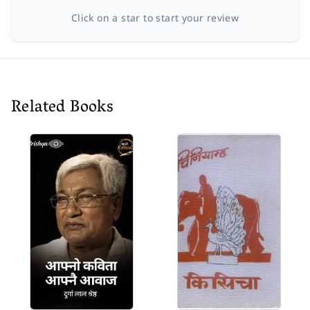
Click on a star to start your review
Related Books