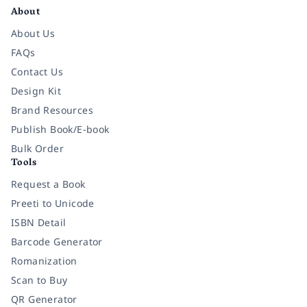
About
About Us
FAQs
Contact Us
Design Kit
Brand Resources
Publish Book/E-book
Bulk Order
Tools
Request a Book
Preeti to Unicode
ISBN Detail
Barcode Generator
Romanization
Scan to Buy
QR Generator