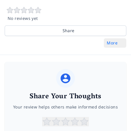
No reviews yet
Share
More
Share Your Thoughts
Your review helps others make informed decisions