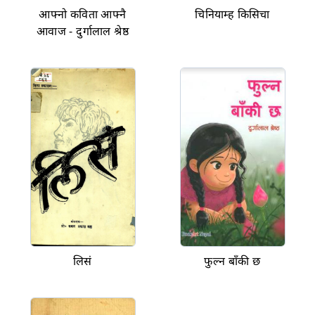
आफ्नो कविता आफ्नै
चिनियाम्ह किसिचा
आवाज - दुर्गालाल श्रेष्ठ
लिसं
फुल्न बाँकी छ