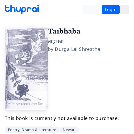
Login
Taibhaba
ताइभबा
by
Durga Lal Shrestha
This book is currently not available to purchase.
Poetry, Drama & Literature
Newari