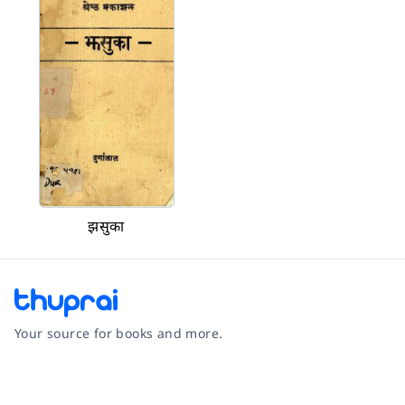
झसुका
Your source for books and more.
Facebook
Instagram
Twitter
Pinterest
YouTube
LinkedIn