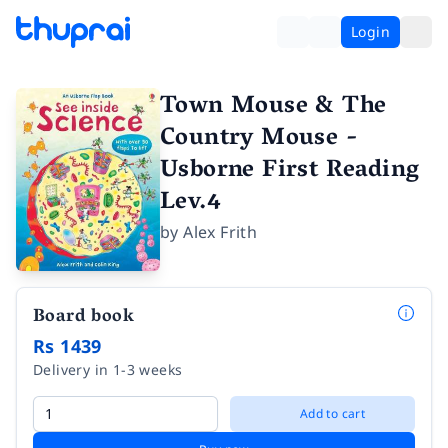
Login
Town Mouse & The
Country Mouse -
Usborne First Reading
Lev.4
by
Alex Frith
Board book
Rs 1439
Delivery in 1-3 weeks
Add to cart