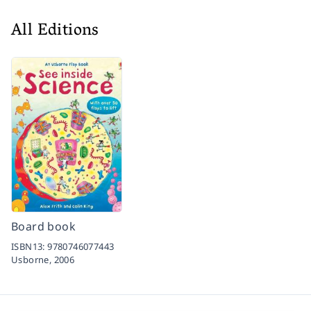
All Editions
Board book
ISBN13:
9780746077443
Usborne,
2006