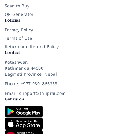
Scan to Buy
QR Generator
Policies
Privacy Policy
Terms of Use
Return and Refund Policy
Contact
Koteshwar,
Kathmandu 44600,
Bagmati Province, Nepal
Phone: +977-9801866333
Email: support@thuprai.com
Get us on