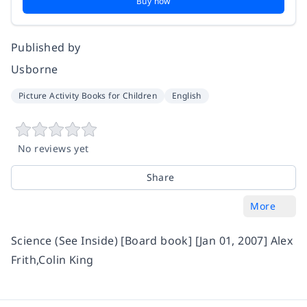
Buy now
Published by
Usborne
Picture Activity Books for Children
English
No reviews yet
Share
More
Science (See Inside) [Board book] [Jan 01, 2007] Alex
Frith,Colin King