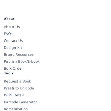
Facebook
Instagram
Twitter
Pinterest
YouTube
LinkedIn
About
About Us
FAQs
Contact Us
Design Kit
Brand Resources
Publish Book/E-book
Bulk Order
Tools
Request a Book
Preeti to Unicode
ISBN Detail
Barcode Generator
Romanization