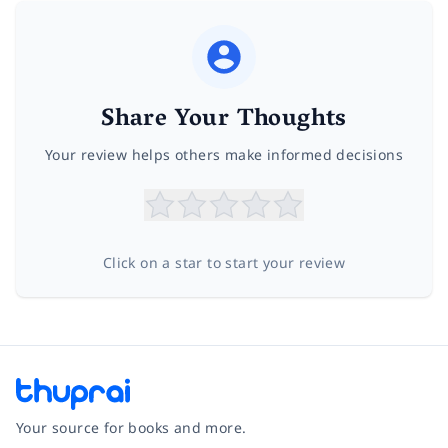
Share Your Thoughts
Your review helps others make informed decisions
Click on a star to start your review
Your source for books and more.