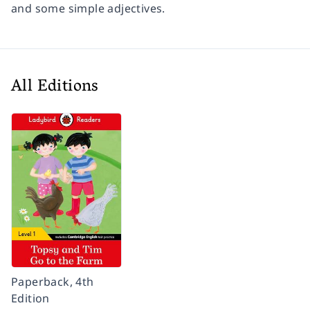
and some simple adjectives.
All Editions
Paperback, 4th
Edition