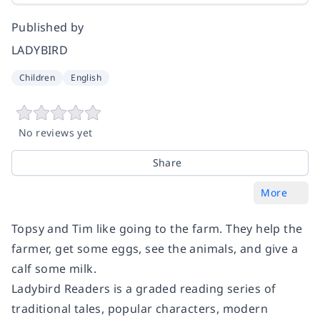
Published by
LADYBIRD
Children
English
No reviews yet
Share
More
Topsy and Tim like going to the farm. They help the
farmer, get some eggs, see the animals, and give a
calf some milk.
Ladybird Readers is a graded reading series of
traditional tales, popular characters, modern