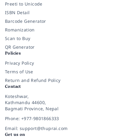
Preeti to Unicode
ISBN Detail
Barcode Generator
Romanization
Scan to Buy
QR Generator
Policies
Privacy Policy
Terms of Use
Return and Refund Policy
Contact
Koteshwar,
Kathmandu 44600,
Bagmati Province, Nepal
Phone: +977-9801866333
Email: support@thuprai.com
Get us on