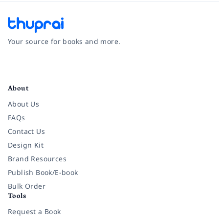
Your source for books and more.
Facebook
Instagram
Twitter
Pinterest
YouTube
LinkedIn
About
About Us
FAQs
Contact Us
Design Kit
Brand Resources
Publish Book/E-book
Bulk Order
Tools
Request a Book