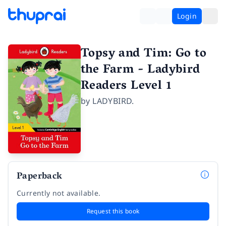
Login
Topsy and Tim: Go to
the Farm - Ladybird
Readers Level 1
by
LADYBIRD.
Paperback
Currently not available.
Request this book