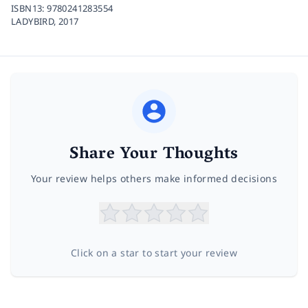
ISBN13:
9780241283554
LADYBIRD,
2017
Share Your Thoughts
Your review helps others make informed decisions
Click on a star to start your review