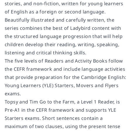
stories, and non-fiction, written for young learners
of English as a foreign or second language.
Beautifully illustrated and carefully written, the
series combines the best of Ladybird content with
the structured language progression that will help
children develop their reading, writing, speaking,
listening and critical thinking skills.
The five levels of Readers and Activity Books follow
the CEFR framework and include language activities
that provide preparation for the Cambridge English:
Young Learners (YLE) Starters, Movers and Flyers
exams.
Topsy and Tim Go to the Farm
, a Level 1 Reader, is
Pre-A1 in the CEFR framework and supports YLE
Starters exams. Short sentences contain a
maximum of two clauses, using the present tense