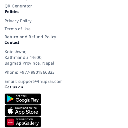
QR Generator
Policies
Privacy Policy
Terms of Use
Return and Refund Policy
Contact
Koteshwar,
Kathmandu 44600,
Bagmati Province, Nepal
Phone: +977-9801866333
Email: support@thuprai.com
Get us on