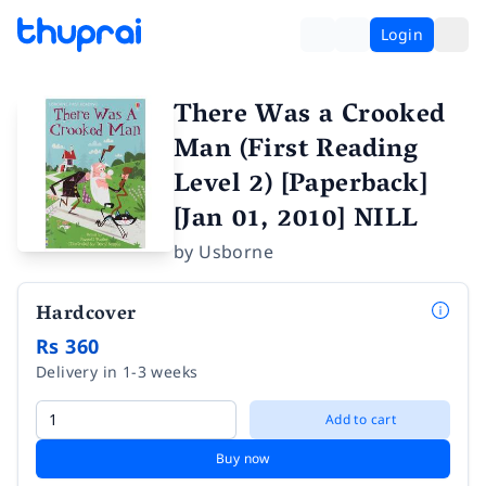
Login
There Was a Crooked
Man (First Reading
Level 2) [Paperback]
[Jan 01, 2010] NILL
by
Usborne
Hardcover
Rs 360
Delivery in 1-3 weeks
Add to cart
Buy now