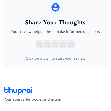
Share Your Thoughts
Your review helps others make informed decisions
Click on a star to start your review
Your source for books and more.