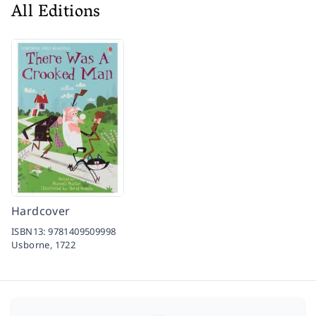
All Editions
Hardcover
ISBN13:
9781409509998
Usborne,
1722