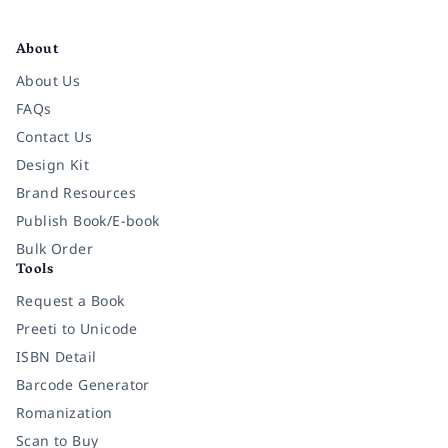
Facebook
Instagram
Twitter
Pinterest
YouTube
LinkedIn
About
About Us
FAQs
Contact Us
Design Kit
Brand Resources
Publish Book/E-book
Bulk Order
Tools
Request a Book
Preeti to Unicode
ISBN Detail
Barcode Generator
Romanization
Scan to Buy