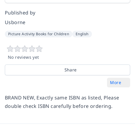
Published by
Usborne
Picture Activity Books for Children
English
No reviews yet
Share
More
BRAND NEW, Exactly same ISBN as listed, Please
double check ISBN carefully before ordering.