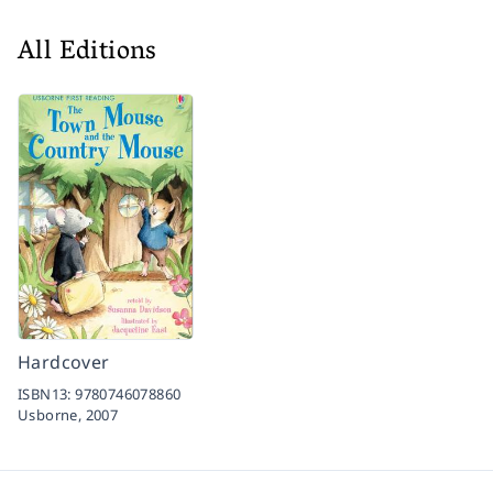
All Editions
Hardcover
ISBN13:
9780746078860
Usborne,
2007