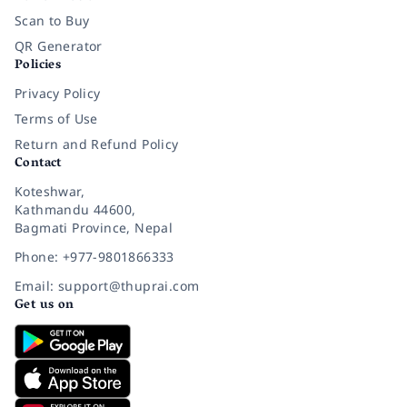
Scan to Buy
QR Generator
Policies
Privacy Policy
Terms of Use
Return and Refund Policy
Contact
Koteshwar,
Kathmandu 44600,
Bagmati Province, Nepal
Phone: +977-9801866333
Email: support@thuprai.com
Get us on