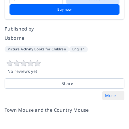
Buy now
Published by
Usborne
Picture Activity Books for Children
English
No reviews yet
Share
More
Town Mouse and the Country Mouse