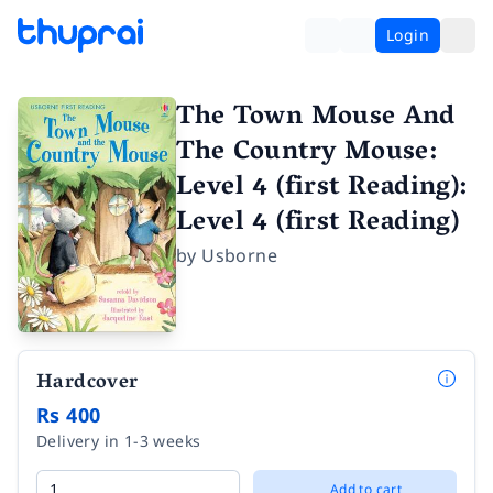
Login
The Town Mouse And
The Country Mouse:
Level 4 (first Reading):
Level 4 (first Reading)
by
Usborne
Hardcover
Rs 400
Delivery in 1-3 weeks
Add to cart