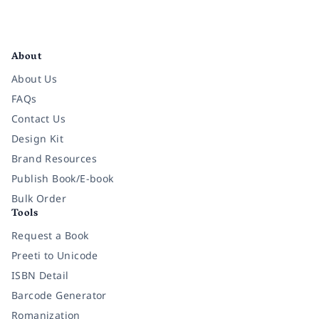
Facebook
Instagram
Twitter
Pinterest
YouTube
LinkedIn
About
About Us
FAQs
Contact Us
Design Kit
Brand Resources
Publish Book/E-book
Bulk Order
Tools
Request a Book
Preeti to Unicode
ISBN Detail
Barcode Generator
Romanization