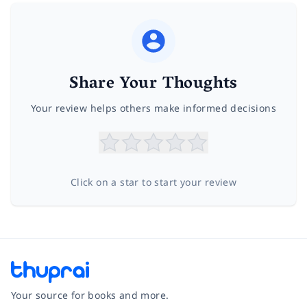
Share Your Thoughts
Your review helps others make informed decisions
Click on a star to start your review
Your source for books and more.