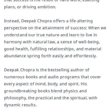
plans, or driving ambition.
Instead, Deepak Chopra offers a life-altering
perspective on the attainment of success: When we
understand our true nature and learn to live in
harmony with natural law, a sense of well-being,
good health, fulfilling relationships, and material
abundance spring forth easily and effortlessly.
Deepak Chopra is the bestselling author of
numerous books and audio programs that cover
every aspect of mind, body, and spirit. His
groundbreaking books blend physics and
philosophy, the practical and the spiritual, with
dynamic results.