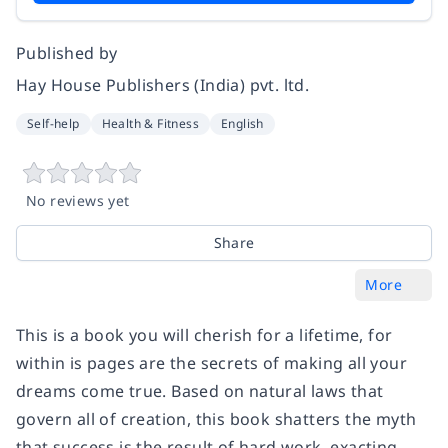
Published by
Hay House Publishers (India) pvt. ltd.
Self-help
Health & Fitness
English
No reviews yet
Share
More
This is a book you will cherish for a lifetime, for
within is pages are the secrets of making all your
dreams come true. Based on natural laws that
govern all of creation, this book shatters the myth
that success is the result of hard work, exacting