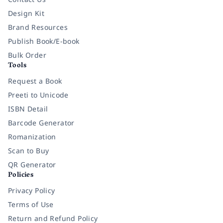
Design Kit
Brand Resources
Publish Book/E-book
Bulk Order
Tools
Request a Book
Preeti to Unicode
ISBN Detail
Barcode Generator
Romanization
Scan to Buy
QR Generator
Policies
Privacy Policy
Terms of Use
Return and Refund Policy