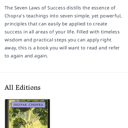
The Seven Laws of Success distills the essence of
Chopra's teachings into seven simple, yet powerful,
principles that can easily be applied to create
success in all areas of your life. Filled with timeless
wisdom and practical steps you can apply right
away, this is a book you will want to read and refer
to again and again.
All Editions