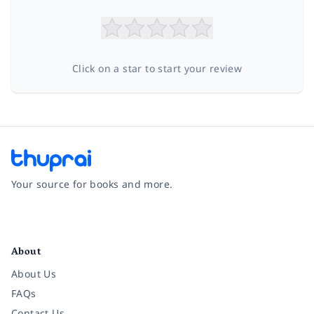
Click on a star to start your review
Your source for books and more.
Facebook
Instagram
Twitter
Pinterest
YouTube
LinkedIn
About
About Us
FAQs
Contact Us