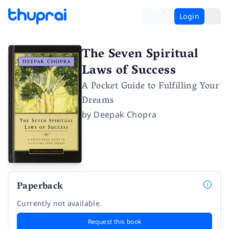
Login
The Seven Spiritual
Laws of Success
A Pocket Guide to Fulfilling Your
Dreams
by
Deepak Chopra
Paperback
Currently not available.
Request this book