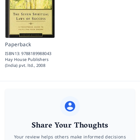
Paperback
ISBN13:
9788189988043
Hay House Publishers
(India) pvt. ltd.,
2008
Share Your Thoughts
Your review helps others make informed decisions