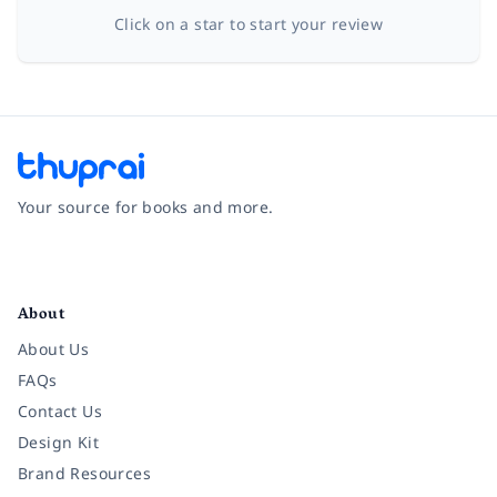
Click on a star to start your review
Your source for books and more.
Facebook
Instagram
Twitter
Pinterest
YouTube
LinkedIn
About
About Us
FAQs
Contact Us
Design Kit
Brand Resources