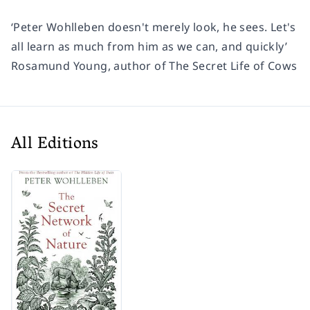
‘Peter Wohlleben doesn't merely look, he sees. Let's
all learn as much from him as we can, and quickly’
Rosamund Young, author of
The Secret Life of Cows
All Editions