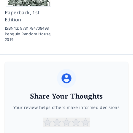
Paperback, 1st
Edition
ISBN13:
9781784708498
Penguin Random House,
2019
Share Your Thoughts
Your review helps others make informed decisions