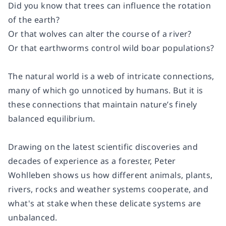
Did you know that trees can influence the rotation
of the earth?
Or that wolves can alter the course of a river?
Or that earthworms control wild boar populations?
The natural world is a web of intricate connections,
many of which go unnoticed by humans. But it is
these connections that maintain nature’s finely
balanced equilibrium.
Drawing on the latest scientific discoveries and
decades of experience as a forester, Peter
Wohlleben shows us how different animals, plants,
rivers, rocks and weather systems cooperate, and
what's at stake when these delicate systems are
unbalanced.