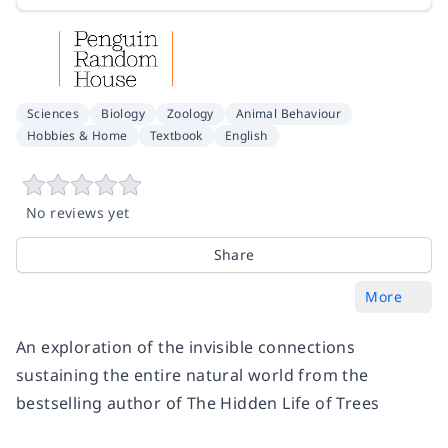
Sciences
Biology
Zoology
Animal Behaviour
Hobbies & Home
Textbook
English
No reviews yet
Share
More
An exploration of the invisible connections
sustaining the entire natural world from the
bestselling author of
The Hidden Life of Trees