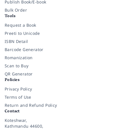
Publish Book/E-book
Bulk Order
Tools
Request a Book
Preeti to Unicode
ISBN Detail
Barcode Generator
Romanization
Scan to Buy
QR Generator
Policies
Privacy Policy
Terms of Use
Return and Refund Policy
Contact
Koteshwar,
Kathmandu 44600,