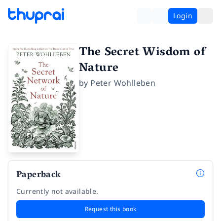
Login
The Secret Wisdom of
Nature
by
Peter Wohlleben
Paperback
Currently not available.
Request this book