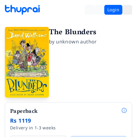
Login
The Blunders
by
unknown author
Paperback
Rs 1119
Delivery in 1-3 weeks