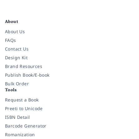
Facebook
Instagram
Twitter
Pinterest
YouTube
LinkedIn
About
About Us
FAQs
Contact Us
Design Kit
Brand Resources
Publish Book/E-book
Bulk Order
Tools
Request a Book
Preeti to Unicode
ISBN Detail
Barcode Generator
Romanization