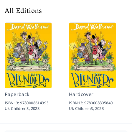
All Editions
Paperback
Hardcover
ISBN13:
9780008614393
ISBN13:
9780008305840
Uk ChildrenS,
2023
Uk ChildrenS,
2023