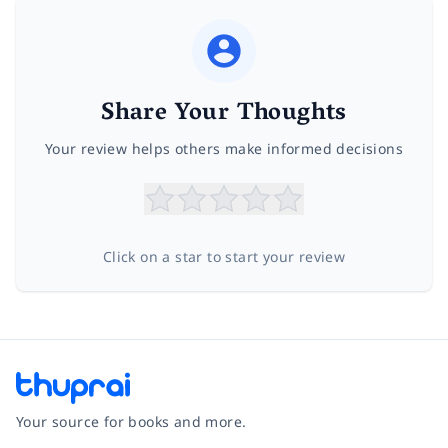
Share Your Thoughts
Your review helps others make informed decisions
Click on a star to start your review
Your source for books and more.