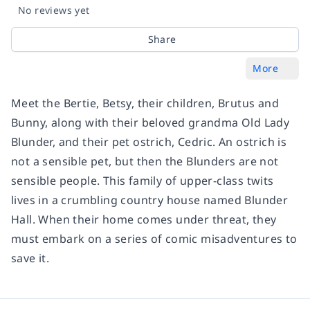
No reviews yet
Share
More
Meet the Bertie, Betsy, their children, Brutus and
Bunny, along with their beloved grandma Old Lady
Blunder, and their pet ostrich, Cedric. An ostrich is
not a sensible pet, but then the Blunders are not
sensible people. This family of upper-class twits
lives in a crumbling country house named Blunder
Hall. When their home comes under threat, they
must embark on a series of comic misadventures to
save it.