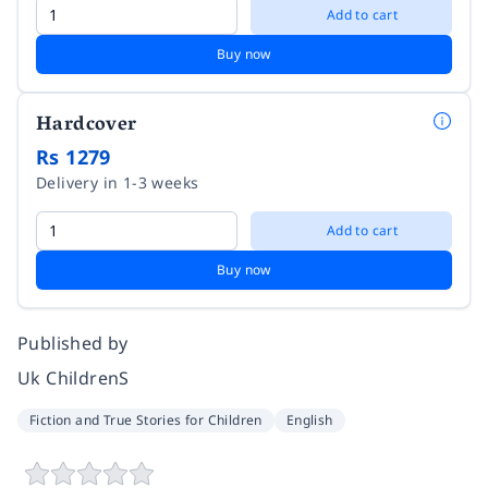
Add to cart
Buy now
Hardcover
Rs 1279
Delivery in 1-3 weeks
Add to cart
Buy now
Published by
Uk ChildrenS
Fiction and True Stories for Children
English