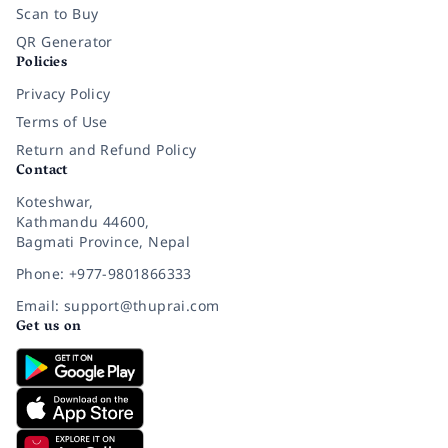
Scan to Buy
QR Generator
Policies
Privacy Policy
Terms of Use
Return and Refund Policy
Contact
Koteshwar,
Kathmandu 44600,
Bagmati Province, Nepal
Phone: +977-9801866333
Email: support@thuprai.com
Get us on