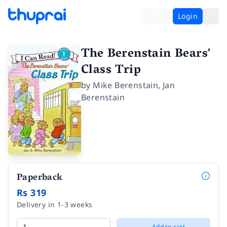
Login
The Berenstain Bears'
Class Trip
by
Mike Berenstain
,
Jan
Berenstain
Paperback
Rs 319
Delivery in 1-3 weeks
Add to cart