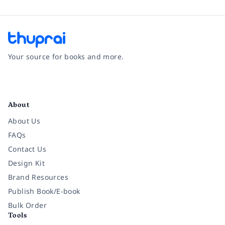
Your source for books and more.
Facebook
Instagram
Twitter
Pinterest
YouTube
LinkedIn
About
About Us
FAQs
Contact Us
Design Kit
Brand Resources
Publish Book/E-book
Bulk Order
Tools