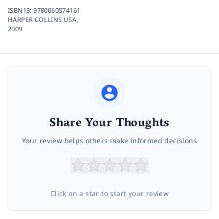
ISBN13:
9780060574161
HARPER COLLINS USA,
2009
Share Your Thoughts
Your review helps others make informed decisions
Click on a star to start your review