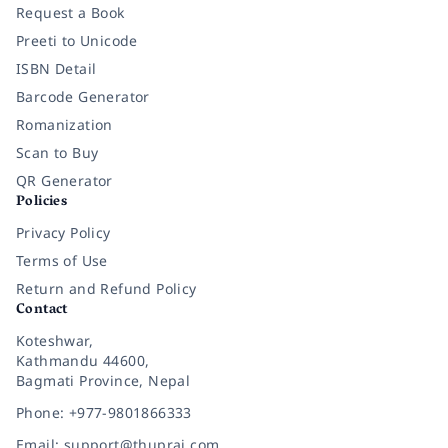
Request a Book
Preeti to Unicode
ISBN Detail
Barcode Generator
Romanization
Scan to Buy
QR Generator
Policies
Privacy Policy
Terms of Use
Return and Refund Policy
Contact
Koteshwar,
Kathmandu 44600,
Bagmati Province, Nepal
Phone: +977-9801866333
Email: support@thuprai.com