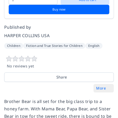
Buy now
Published by
HARPER COLLINS USA
Children
Fiction and True Stories for Children
English
No reviews yet
Share
More
Brother Bear is all set for the big class trip to a
honey farm. With Mama Bear, Papa Bear, and Sister
Bear in tow for the sweet ride, there is bound to be