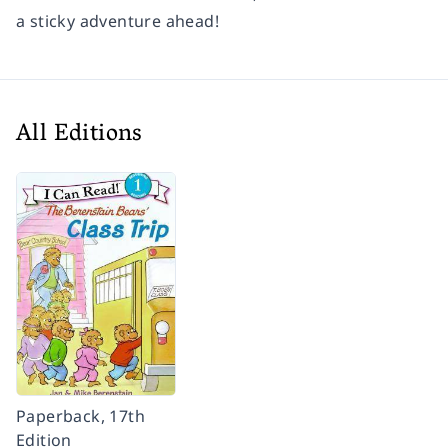
a sticky adventure ahead!
All Editions
Paperback, 17th
Edition