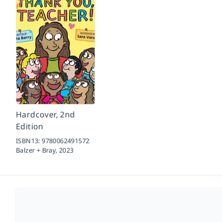
Hardcover, 2nd
Edition
ISBN13:
9780062491572
Balzer + Bray,
2023