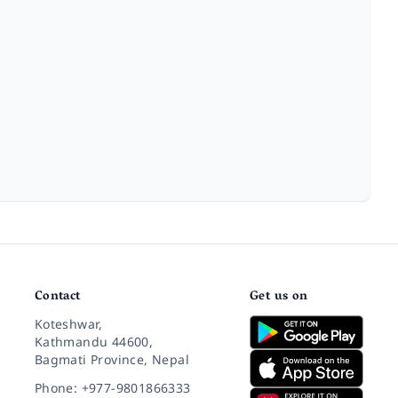
Contact
Get us on
Koteshwar,
Kathmandu 44600,
Bagmati Province, Nepal
Phone: +977-9801866333