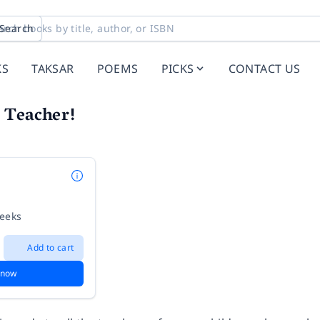
Search
KS
TAKSAR
POEMS
PICKS
CONTACT US
 Teacher!
weeks
Add to cart
 now