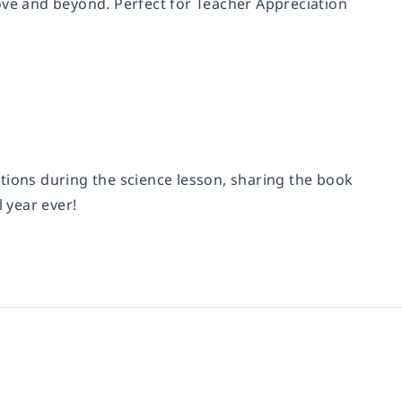
ove and beyond. Perfect for Teacher Appreciation
tions during the science lesson, sharing the book
 year ever!