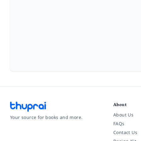
About
About Us
Your source for books and more.
FAQs
Contact Us
Facebook
Instagram
Twitter
Pinterest
YouTube
LinkedIn