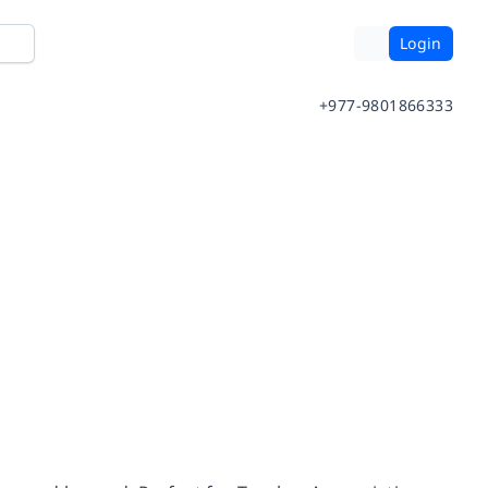
Login
+977-9801866333