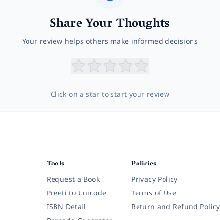
Share Your Thoughts
Your review helps others make informed decisions
Click on a star to start your review
Tools
Policies
Request a Book
Privacy Policy
Preeti to Unicode
Terms of Use
ISBN Detail
Return and Refund Policy