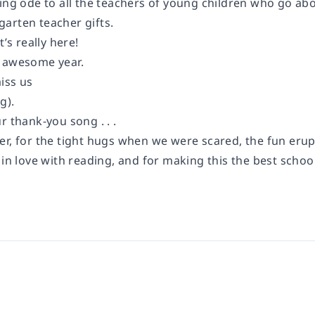
ming ode to all the teachers of young children who go ab
arten teacher gifts.
t’s really here!
 awesome year.
iss us
g).
r thank-you song . . .
er, for the tight hugs when we were scared, the fun erup
 in love with reading, and for making this the best school