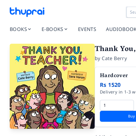
BOOKS
E-BOOKS
EVENTS
AUDIOBOO
Thank You,
by
Cate Berry
Hardcover
Rs 1520
Delivery in 1-3 
Buy