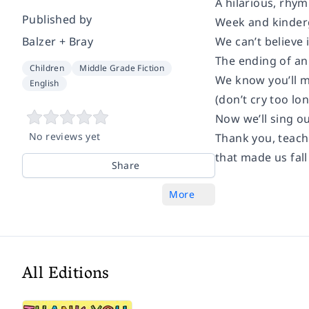
A hilarious, rhy
Published by
Week and kinderg
Balzer + Bray
We can’t believe i
The ending of an
Children
Middle Grade Fiction
We know you’ll m
English
(don’t cry too lon
Now we’ll sing ou
No reviews yet
Thank you, teach
that made us fall
Share
More
All Editions