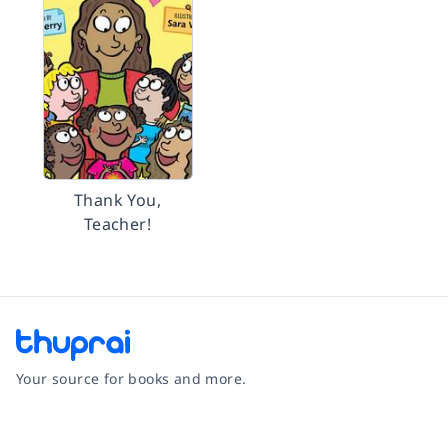
Thank You,
Teacher!
Your source for books and more.
Facebook
Instagram
Twitter
Pinterest
YouTube
LinkedIn