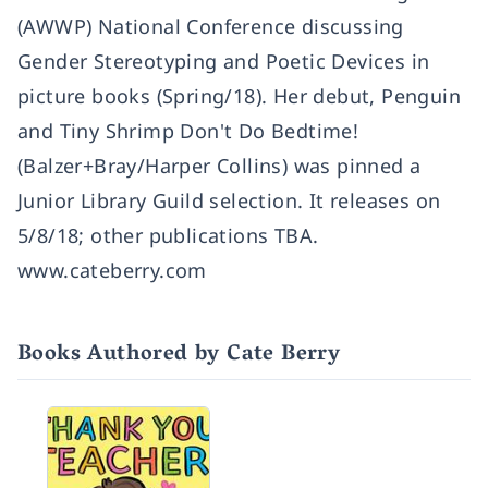
(AWWP) National Conference discussing
Gender Stereotyping and Poetic Devices in
picture books (Spring/18). Her debut, Penguin
and Tiny Shrimp Don't Do Bedtime!
(Balzer+Bray/Harper Collins) was pinned a
Junior Library Guild selection. It releases on
5/8/18; other publications TBA.
www.cateberry.com
Books Authored by Cate Berry