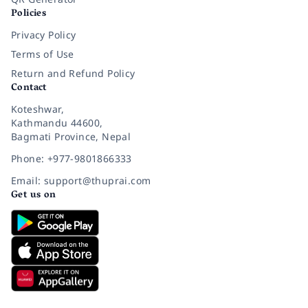
Policies
Privacy Policy
Terms of Use
Return and Refund Policy
Contact
Koteshwar,
Kathmandu 44600,
Bagmati Province, Nepal
Phone: +977-9801866333
Email: support@thuprai.com
Get us on