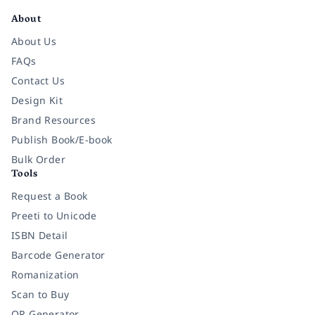
About
About Us
FAQs
Contact Us
Design Kit
Brand Resources
Publish Book/E-book
Bulk Order
Tools
Request a Book
Preeti to Unicode
ISBN Detail
Barcode Generator
Romanization
Scan to Buy
QR Generator