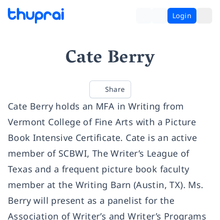
Login
Cate Berry
Share
Cate Berry holds an MFA in Writing from
Vermont College of Fine Arts with a Picture
Book Intensive Certificate. Cate is an active
member of SCBWI, The Writer’s League of
Texas and a frequent picture book faculty
member at the Writing Barn (Austin, TX). Ms.
Berry will present as a panelist for the
Association of Writer’s and Writer’s Programs