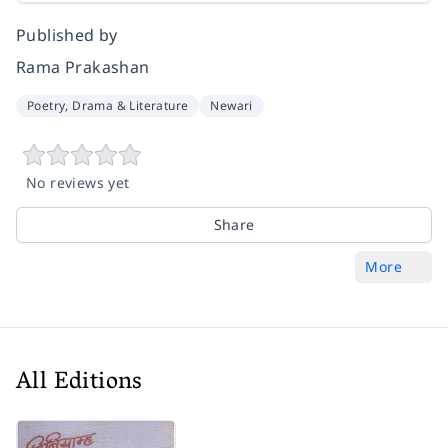
Published by
Rama Prakashan
Poetry, Drama & Literature
Newari
No reviews yet
Share
More
All Editions