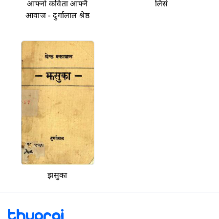
आफ्नो कविता आफ्नै
लिसं
आवाज - दुर्गालाल श्रेष्ठ
झसुका