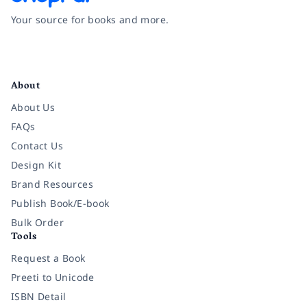
Your source for books and more.
Facebook
Instagram
Twitter
Pinterest
YouTube
LinkedIn
About
About Us
FAQs
Contact Us
Design Kit
Brand Resources
Publish Book/E-book
Bulk Order
Tools
Request a Book
Preeti to Unicode
ISBN Detail