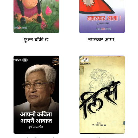
फुल्न बाँकी छ
नमस्कार आमा!