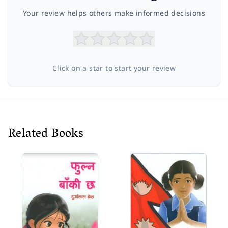
Your review helps others make informed decisions
Click on a star to start your review
Related Books