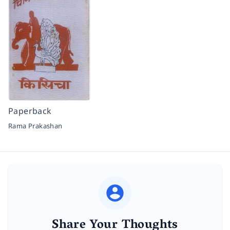
Paperback
Rama Prakashan
Share Your Thoughts