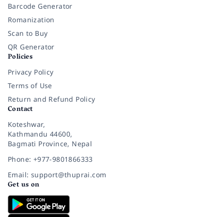
Barcode Generator
Romanization
Scan to Buy
QR Generator
Policies
Privacy Policy
Terms of Use
Return and Refund Policy
Contact
Koteshwar,
Kathmandu 44600,
Bagmati Province, Nepal
Phone: +977-9801866333
Email: support@thuprai.com
Get us on