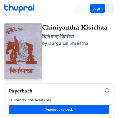
Login
Chiniyamha Kisichaa
चिनियाम्ह किसिचा
by
Durga Lal Shrestha
Paperback
Currently not available.
Request this book