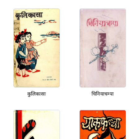
कुलिकासा
चिनियाचम्पा