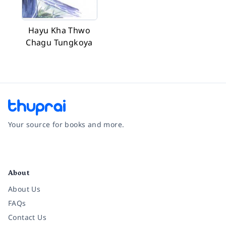
Hayu Kha Thwo
Chagu Tungkoya
Your source for books and more.
Facebook
Instagram
Twitter
Pinterest
YouTube
LinkedIn
About
About Us
FAQs
Contact Us