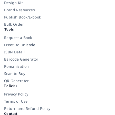
Design Kit
Brand Resources
Publish Book/E-book
Bulk Order
Tools
Request a Book
Preeti to Unicode
ISBN Detail
Barcode Generator
Romanization
Scan to Buy
QR Generator
Policies
Privacy Policy
Terms of Use
Return and Refund Policy
Contact