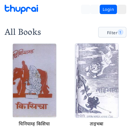
Login
All Books
Filter
1
चिनियाम्ह किसिचा
ताइभबा