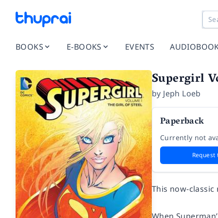
BOOKS
E-BOOKS
EVENTS
AUDIOBOO
Supergirl Vo
by
Jeph Loeb
Paperback
Currently not ava
Request 
This now-classic 
When Superman’s 