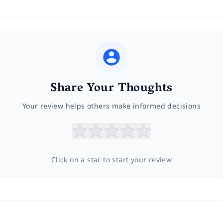
Share Your Thoughts
Your review helps others make informed decisions
Click on a star to start your review