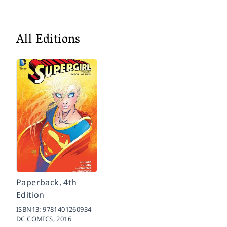
All Editions
Paperback, 4th
Edition
ISBN13:
9781401260934
DC COMICS,
2016