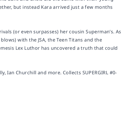
ether, but instead Kara arrived just a few months
ivals (or even surpasses) her cousin Superman’s. As
 blows) with the JSA, the Teen Titans and the
emesis Lex Luthor has uncovered a truth that could
ly, Ian Churchill and more. Collects SUPERGIRL #0-