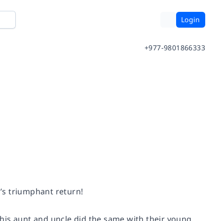
Login
+977-9801866333
l’s triumphant return!
his aunt and uncle did the same with their young