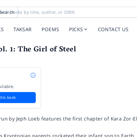
Search
KS
TAKSAR
POEMS
PICKS
CONTACT US
l. 1: The Girl of Steel
ilable.
this book
run by Jeph Loeb features the first chapter of Kara Zor-E
Kryptonian parents rocketed their infant son to Earth, 