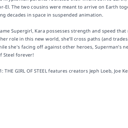
or-El. The two cousins were meant to arrive on Earth tog
ing decades in space in suspended animation.
ame Supergirl, Kara possesses strength and speed that r
her role in this new world, she’ll cross paths (and trades
hile she's facing off against other heroes, Superman’s n
f Steel forever!
: THE GIRL OF STEEL features creators Jeph Loeb, Joe Kel