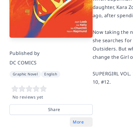
daughter, Kara Z
ago, after spend
Now taking the n
she searches for 
Outsiders. But w
Published by
change the Girl o
DC COMICS
SUPERGIRL VOL. 1
Graphic Novel
English
10, #12.
No reviews yet
Share
More