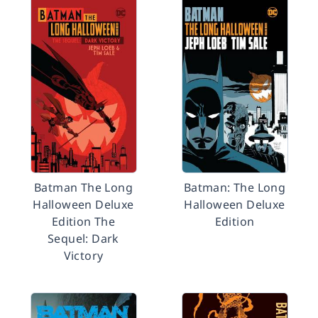
Batman The Long
Batman: The Long
Halloween Deluxe
Halloween Deluxe
Edition The
Edition
Sequel: Dark
Victory