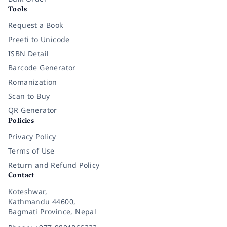
Tools
Request a Book
Preeti to Unicode
ISBN Detail
Barcode Generator
Romanization
Scan to Buy
QR Generator
Policies
Privacy Policy
Terms of Use
Return and Refund Policy
Contact
Koteshwar,
Kathmandu 44600,
Bagmati Province, Nepal