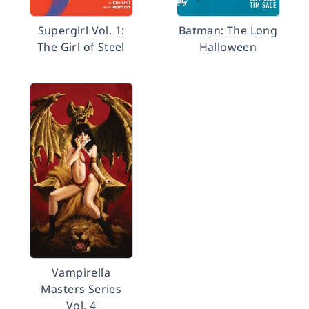
Supergirl Vol. 1:
Batman: The Long
The Girl of Steel
Halloween
Vampirella
Masters Series
Vol. 4