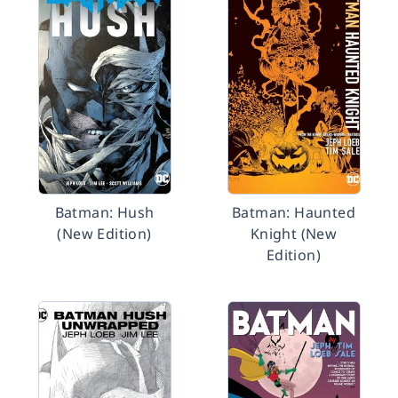
Batman: Hush
Batman: Haunted
(New Edition)
Knight (New
Edition)