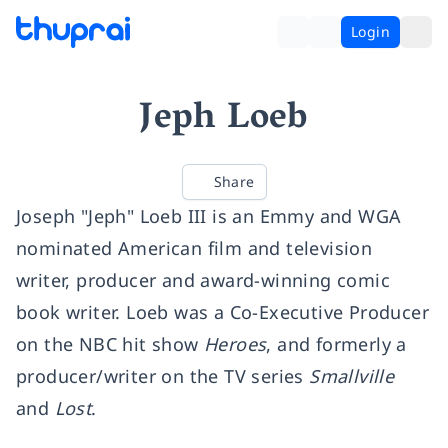
Login
Jeph Loeb
Share
Joseph "Jeph" Loeb III is an Emmy and WGA
nominated American film and television
writer, producer and award-winning comic
book writer. Loeb was a Co-Executive Producer
on the NBC hit show
Heroes
, and formerly a
producer/writer on the TV series
Smallville
and
Lost
.