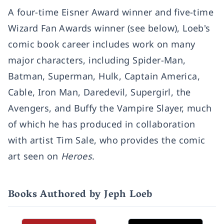
A four-time Eisner Award winner and five-time
Wizard Fan Awards winner (see below), Loeb's
comic book career includes work on many
major characters, including Spider-Man,
Batman, Superman, Hulk, Captain America,
Cable, Iron Man, Daredevil, Supergirl, the
Avengers, and Buffy the Vampire Slayer, much
of which he has produced in collaboration
with artist Tim Sale, who provides the comic
art seen on
Heroes
.
Books Authored by Jeph Loeb