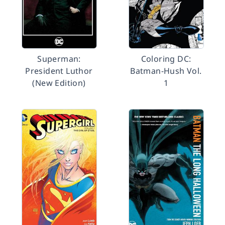
Superman:
Coloring DC:
President Luthor
Batman-Hush Vol.
(New Edition)
1