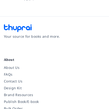
Your source for books and more.
Facebook
Instagram
Twitter
Pinterest
YouTube
LinkedIn
About
About Us
FAQs
Contact Us
Design Kit
Brand Resources
Publish Book/E-book
Bulk Order