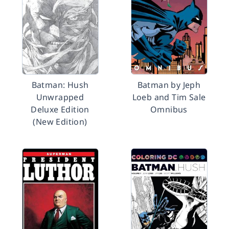
Batman: Hush
Batman by Jeph
Unwrapped
Loeb and Tim Sale
Deluxe Edition
Omnibus
(New Edition)