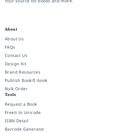
Your source for books and more.
Facebook
Instagram
Twitter
Pinterest
YouTube
LinkedIn
About
About Us
FAQs
Contact Us
Design Kit
Brand Resources
Publish Book/E-book
Bulk Order
Tools
Request a Book
Preeti to Unicode
ISBN Detail
Barcode Generator