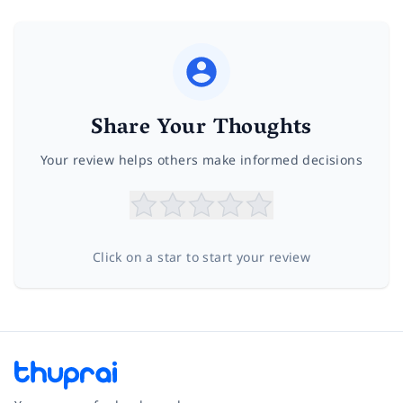
Share Your Thoughts
Your review helps others make informed decisions
Click on a star to start your review