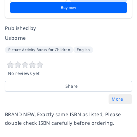
Buy now
Published by
Usborne
Picture Activity Books for Children
English
No reviews yet
Share
More
BRAND NEW, Exactly same ISBN as listed, Please
double check ISBN carefully before ordering.