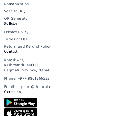
Romanization
Scan to Buy
QR Generator
Policies
Privacy Policy
Terms of Use
Return and Refund Policy
Contact
Koteshwar,
Kathmandu 44600,
Bagmati Province, Nepal
Phone: +977-9801866333
Email: support@thuprai.com
Get us on