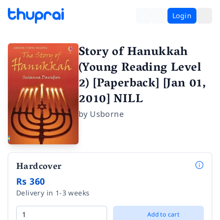
Login
Story of Hanukkah
(Young Reading Level
2) [Paperback] [Jan 01,
2010] NILL
by
Usborne
Hardcover
Rs 360
Delivery in 1-3 weeks
Add to cart