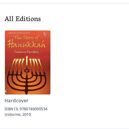
All Editions
Hardcover
ISBN13:
9780746090534
Usborne,
2010