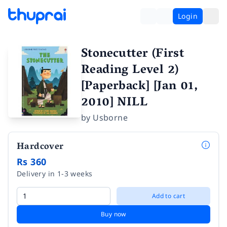
Login
Stonecutter (First
Reading Level 2)
[Paperback] [Jan 01,
2010] NILL
by
Usborne
Hardcover
Rs 360
Delivery in 1-3 weeks
Add to cart
Buy now