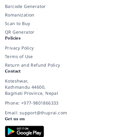
Barcode Generator
Romanization
Scan to Buy
QR Generator
Policies
Privacy Policy
Terms of Use
Return and Refund Policy
Contact
Koteshwar,
Kathmandu 44600,
Bagmati Province, Nepal
Phone: +977-9801866333
Email: support@thuprai.com
Get us on