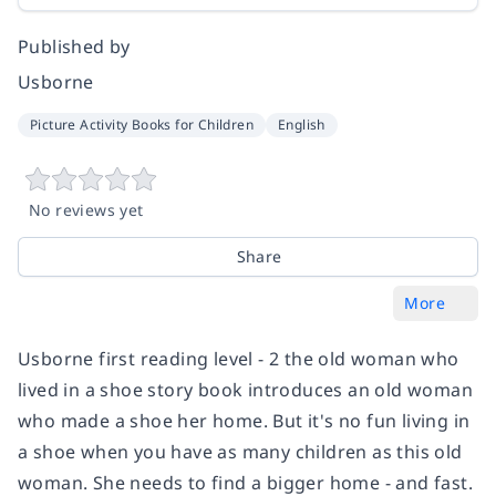
Published by
Usborne
Picture Activity Books for Children
English
No reviews yet
Share
More
Usborne first reading level - 2 the old woman who
lived in a shoe story book introduces an old woman
who made a shoe her home. But it's no fun living in
a shoe when you have as many children as this old
woman. She needs to find a bigger home - and fast.