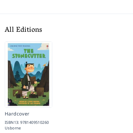
All Editions
Hardcover
ISBN13:
9781409510260
Usborne