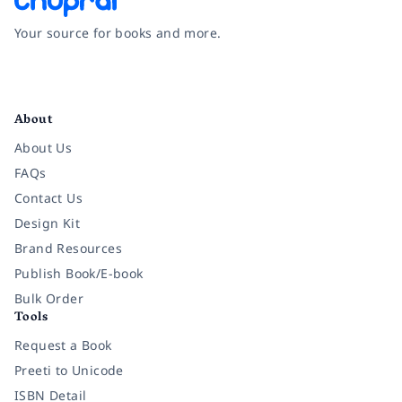
Your source for books and more.
Facebook
Instagram
Twitter
Pinterest
YouTube
LinkedIn
About
About Us
FAQs
Contact Us
Design Kit
Brand Resources
Publish Book/E-book
Bulk Order
Tools
Request a Book
Preeti to Unicode
ISBN Detail