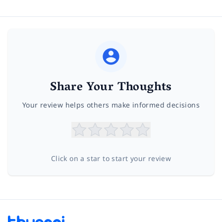
Share Your Thoughts
Your review helps others make informed decisions
Click on a star to start your review