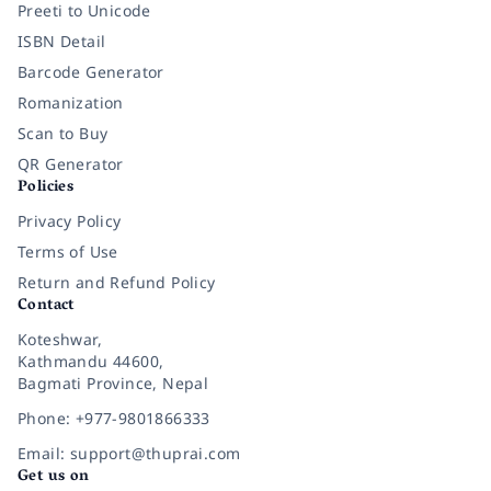
Preeti to Unicode
ISBN Detail
Barcode Generator
Romanization
Scan to Buy
QR Generator
Policies
Privacy Policy
Terms of Use
Return and Refund Policy
Contact
Koteshwar,
Kathmandu 44600,
Bagmati Province, Nepal
Phone: +977-9801866333
Email: support@thuprai.com
Get us on