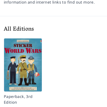
information and internet links to find out more.
All Editions
Paperback, 3rd
Edition