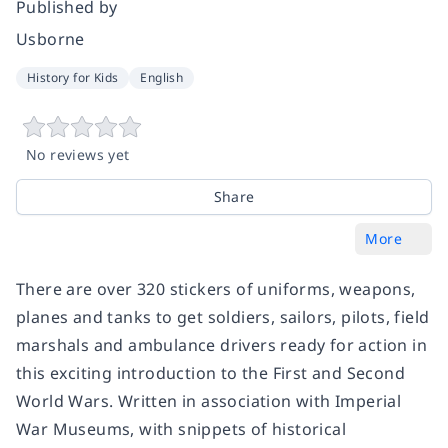
Published by
Usborne
History for Kids
English
No reviews yet
Share
More
There are over 320 stickers of uniforms, weapons,
planes and tanks to get soldiers, sailors, pilots, field
marshals and ambulance drivers ready for action in
this exciting introduction to the First and Second
World Wars. Written in association with Imperial
War Museums, with snippets of historical