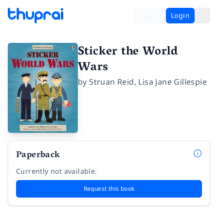
Login
Sticker the World
Wars
by
Struan Reid
,
Lisa Jane Gillespie
Paperback
Currently not available.
Request this book