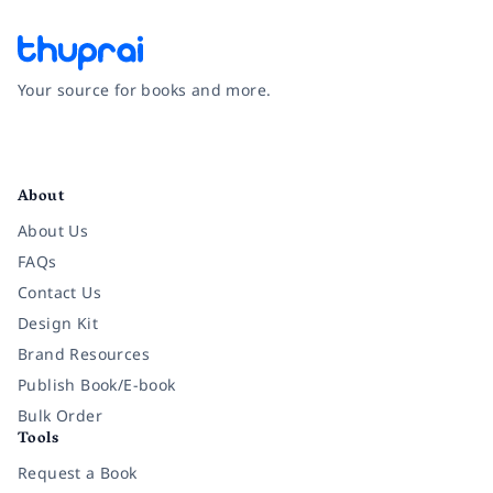
Your source for books and more.
Facebook
Instagram
Twitter
Pinterest
YouTube
LinkedIn
About
About Us
FAQs
Contact Us
Design Kit
Brand Resources
Publish Book/E-book
Bulk Order
Tools
Request a Book