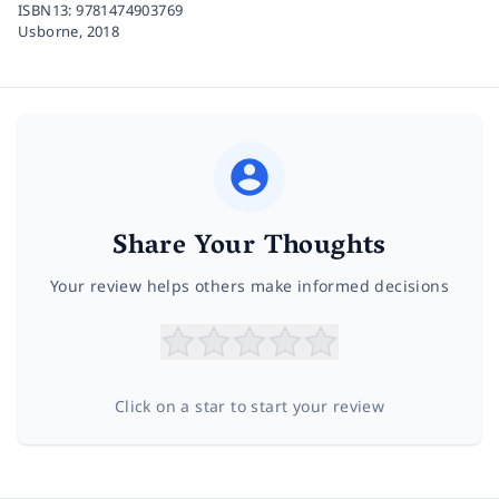
ISBN13:
9781474903769
Usborne,
2018
Share Your Thoughts
Your review helps others make informed decisions
Click on a star to start your review