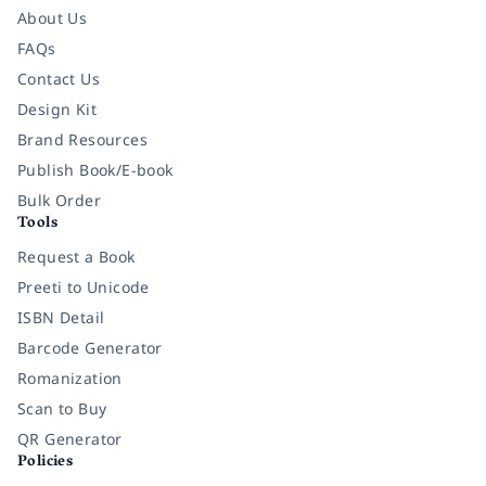
About Us
FAQs
Contact Us
Design Kit
Brand Resources
Publish Book/E-book
Bulk Order
Tools
Request a Book
Preeti to Unicode
ISBN Detail
Barcode Generator
Romanization
Scan to Buy
QR Generator
Policies