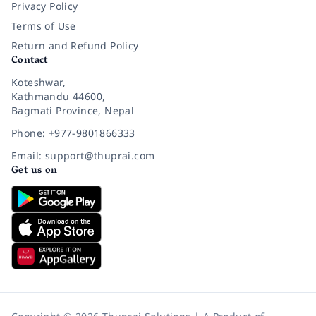
Privacy Policy
Terms of Use
Return and Refund Policy
Contact
Koteshwar,
Kathmandu 44600,
Bagmati Province, Nepal
Phone: +977-9801866333
Email: support@thuprai.com
Get us on