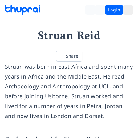
Login
Struan Reid
Share
Struan was born in East Africa and spent many
years in Africa and the Middle East. He read
Archaeology and Anthropology at UCL, and
before joining Usborne. Struan worked and
lived for a number of years in Petra, Jordan
and now lives in London and Dorset.