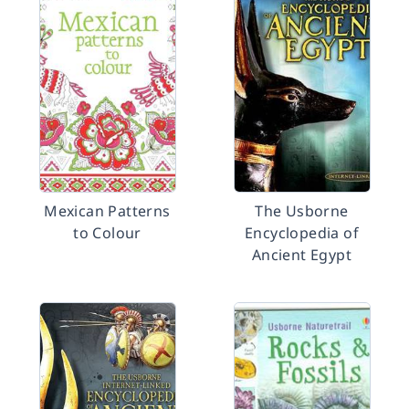
Mexican Patterns
The Usborne
to Colour
Encyclopedia of
Ancient Egypt