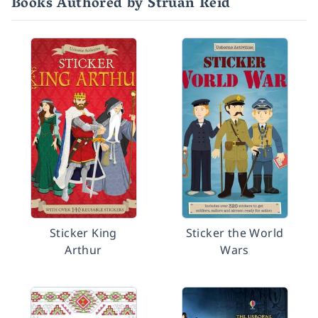
Books Authored by Struan Reid
Sticker King
Sticker the World
Arthur
Wars