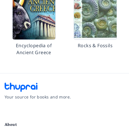
Encyclopedia of
Rocks & Fossils
Ancient Greece
Your source for books and more.
Facebook
Instagram
Twitter
Pinterest
YouTube
LinkedIn
About