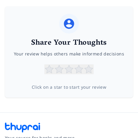
Share Your Thoughts
Your review helps others make informed decisions
Click on a star to start your review
Your source for books and more.