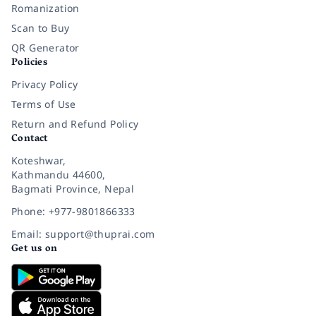
Romanization
Scan to Buy
QR Generator
Policies
Privacy Policy
Terms of Use
Return and Refund Policy
Contact
Koteshwar,
Kathmandu 44600,
Bagmati Province, Nepal
Phone: +977-9801866333
Email: support@thuprai.com
Get us on