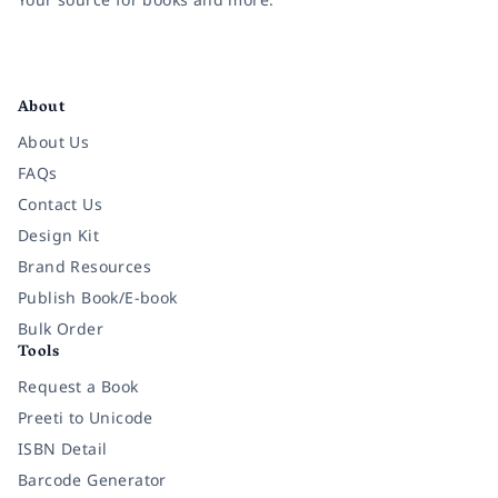
Facebook
Instagram
Twitter
Pinterest
YouTube
LinkedIn
About
About Us
FAQs
Contact Us
Design Kit
Brand Resources
Publish Book/E-book
Bulk Order
Tools
Request a Book
Preeti to Unicode
ISBN Detail
Barcode Generator