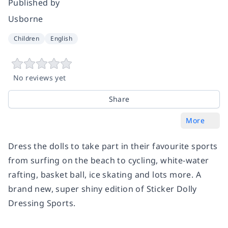
Published by
Usborne
Children
English
No reviews yet
Share
More
Dress the dolls to take part in their favourite sports
from surfing on the beach to cycling, white-water
rafting, basket ball, ice skating and lots more. A
brand new, super shiny edition of Sticker Dolly
Dressing Sports.