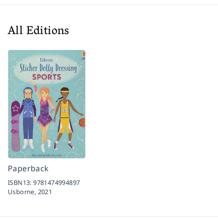
All Editions
Paperback
ISBN13:
9781474994897
Usborne,
2021