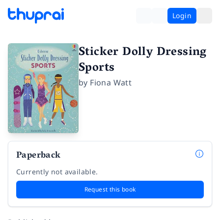
Login
Sticker Dolly Dressing
Sports
by
Fiona Watt
Paperback
Currently not available.
Request this book