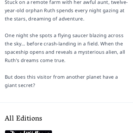
Stuck on a remote farm with her awful aunt, twelve-
year-old orphan Ruth spends every night gazing at
the stars, dreaming of adventure.
One night she spots a flying saucer blazing across
the sky… before crash-landing in a field. When the
spaceship opens and reveals a mysterious alien, all
Ruth’s dreams come true.
But does this visitor from another planet have a
giant secret?
All Editions