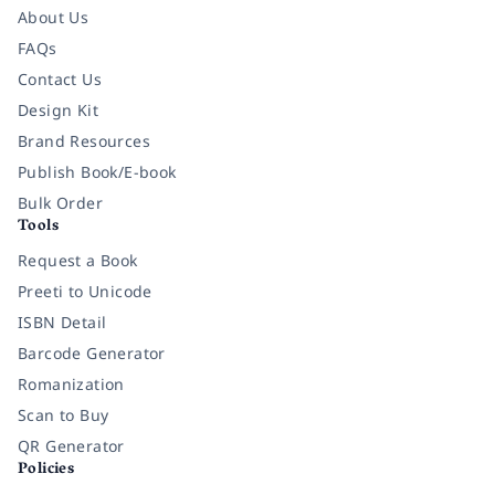
About Us
FAQs
Contact Us
Design Kit
Brand Resources
Publish Book/E-book
Bulk Order
Tools
Request a Book
Preeti to Unicode
ISBN Detail
Barcode Generator
Romanization
Scan to Buy
QR Generator
Policies