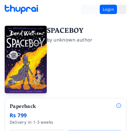
Login
SPACEBOY
by
unknown author
Paperback
Rs 799
Delivery in 1-3 weeks