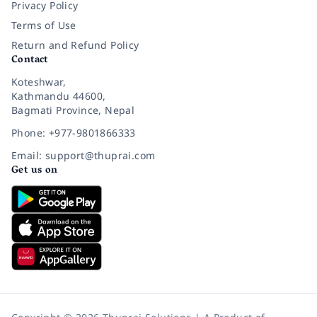
Privacy Policy
Terms of Use
Return and Refund Policy
Contact
Koteshwar,
Kathmandu 44600,
Bagmati Province, Nepal
Phone: +977-9801866333
Email: support@thuprai.com
Get us on