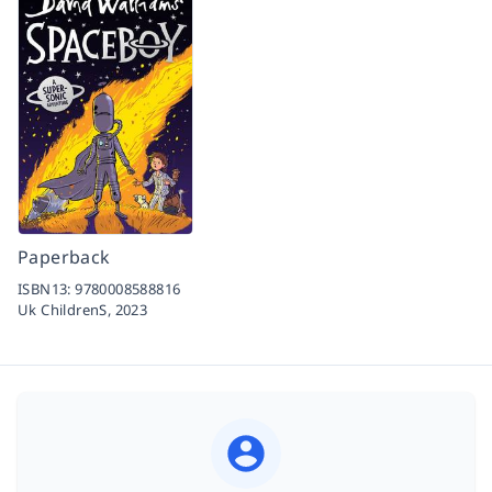
Paperback
ISBN13:
9780008588816
Uk ChildrenS,
2023