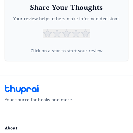
Share Your Thoughts
Your review helps others make informed decisions
Click on a star to start your review
Your source for books and more.
Facebook
Instagram
Twitter
Pinterest
YouTube
LinkedIn
About