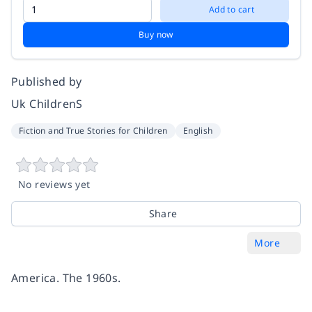
Add to cart
Buy now
Published by
Uk ChildrenS
Fiction and True Stories for Children
English
No reviews yet
Share
More
America. The 1960s.