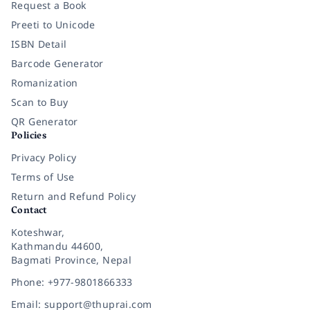
Request a Book
Preeti to Unicode
ISBN Detail
Barcode Generator
Romanization
Scan to Buy
QR Generator
Policies
Privacy Policy
Terms of Use
Return and Refund Policy
Contact
Koteshwar,
Kathmandu 44600,
Bagmati Province, Nepal
Phone: +977-9801866333
Email: support@thuprai.com