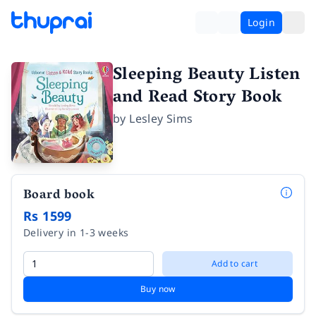
Login
Sleeping Beauty Listen
and Read Story Book
by
Lesley Sims
Board book
Rs 1599
Delivery in 1-3 weeks
Add to cart
Buy now