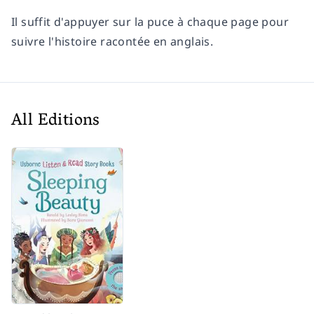
Il suffit d'appuyer sur la puce à chaque page pour
suivre l'histoire racontée en anglais.
All Editions