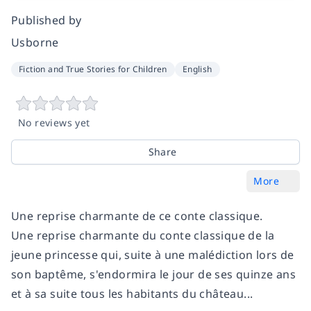
Published by
Usborne
Fiction and True Stories for Children
English
No reviews yet
Share
More
Une reprise charmante de ce conte classique.
Une reprise charmante du conte classique de la
jeune princesse qui, suite à une malédiction lors de
son baptême, s'endormira le jour de ses quinze ans
et à sa suite tous les habitants du château...