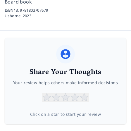
Board book
ISBN13:
9781803707679
Usborne,
2023
Share Your Thoughts
Your review helps others make informed decisions
Click on a star to start your review