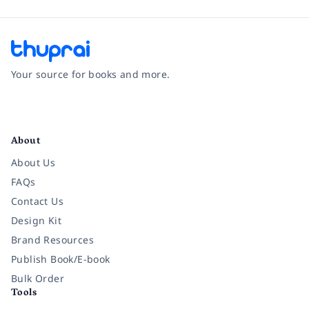
Your source for books and more.
Facebook
Instagram
Twitter
Pinterest
YouTube
LinkedIn
About
About Us
FAQs
Contact Us
Design Kit
Brand Resources
Publish Book/E-book
Bulk Order
Tools