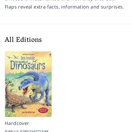
Flaps reveal extra facts, information and surprises.
All Editions
Hardcover
ISBN13:
9780746071588