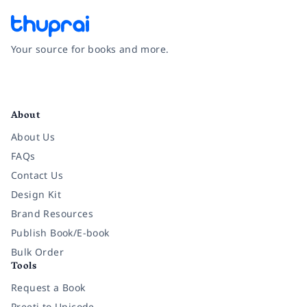
Your source for books and more.
Facebook
Instagram
Twitter
Pinterest
YouTube
LinkedIn
About
About Us
FAQs
Contact Us
Design Kit
Brand Resources
Publish Book/E-book
Bulk Order
Tools
Request a Book
Preeti to Unicode