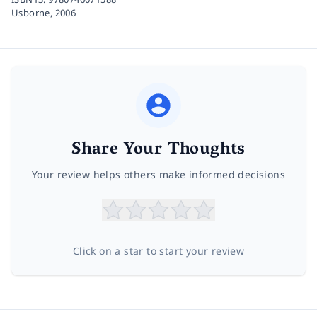
Usborne,
2006
Share Your Thoughts
Your review helps others make informed decisions
Click on a star to start your review