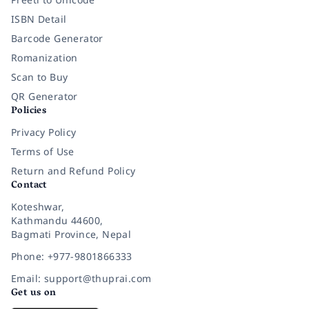
ISBN Detail
Barcode Generator
Romanization
Scan to Buy
QR Generator
Policies
Privacy Policy
Terms of Use
Return and Refund Policy
Contact
Koteshwar,
Kathmandu 44600,
Bagmati Province, Nepal
Phone: +977-9801866333
Email: support@thuprai.com
Get us on