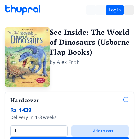
Login
See Inside: The World
of Dinosaurs (Usborne
Flap Books)
by
Alex Frith
Hardcover
Rs 1439
Delivery in 1-3 weeks
Add to cart