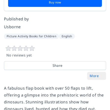
Buy now
Published by
Usborne
Picture Activity Books for Children
English
No reviews yet
Share
More
A fabulous flap book with over 50 flaps to lift,
offering a glimpse into the prehistoric world of the
dinosaurs. Stunning illustrations show how
dinosaurs lived, hunted and how they died out.