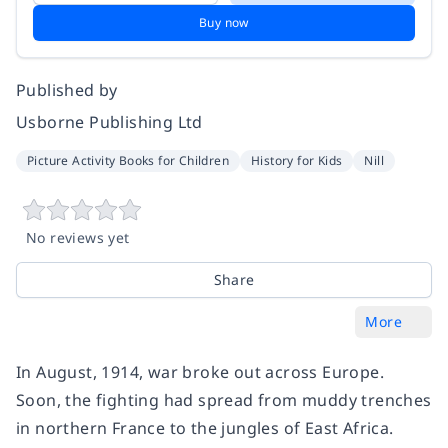
Buy now
Published by
Usborne Publishing Ltd
Picture Activity Books for Children
History for Kids
Nill
No reviews yet
Share
More
In August, 1914, war broke out across Europe.
Soon, the fighting had spread from muddy trenches
in northern France to the jungles of East Africa.