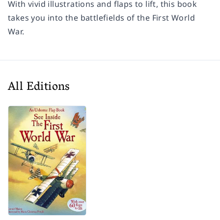
With vivid illustrations and flaps to lift, this book
takes you into the battlefields of the First World
War.
All Editions