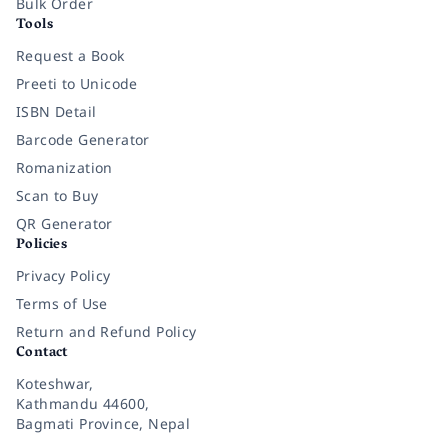
Bulk Order
Tools
Request a Book
Preeti to Unicode
ISBN Detail
Barcode Generator
Romanization
Scan to Buy
QR Generator
Policies
Privacy Policy
Terms of Use
Return and Refund Policy
Contact
Koteshwar,
Kathmandu 44600,
Bagmati Province, Nepal