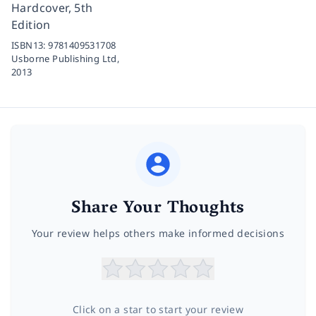
Hardcover, 5th
Edition
ISBN13:
9781409531708
Usborne Publishing Ltd,
2013
Share Your Thoughts
Your review helps others make informed decisions
Click on a star to start your review