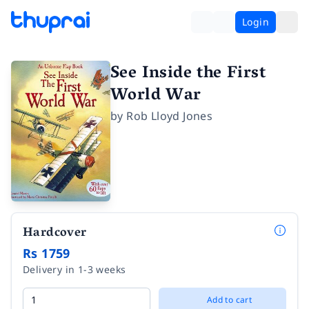
Login
See Inside the First
World War
by
Rob Lloyd Jones
Hardcover
Rs 1759
Delivery in 1-3 weeks
Add to cart