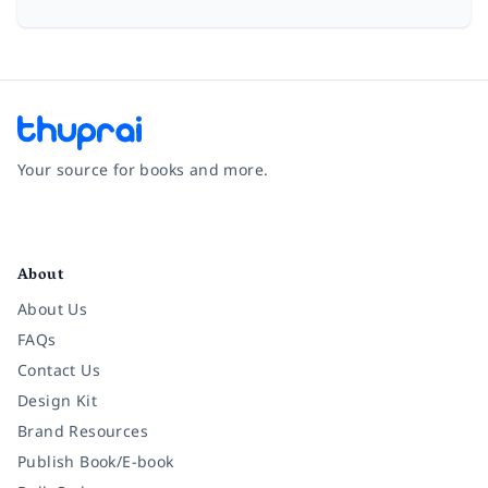
Your source for books and more.
Facebook
Instagram
Twitter
Pinterest
YouTube
LinkedIn
About
About Us
FAQs
Contact Us
Design Kit
Brand Resources
Publish Book/E-book