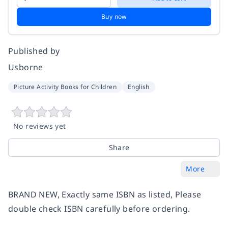
Buy now
Published by
Usborne
Picture Activity Books for Children
English
No reviews yet
Share
More
BRAND NEW, Exactly same ISBN as listed, Please
double check ISBN carefully before ordering.