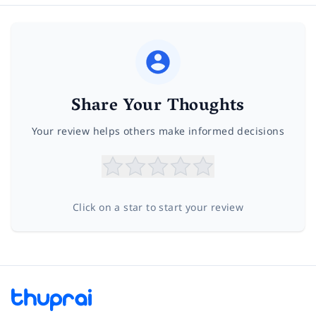
Share Your Thoughts
Your review helps others make informed decisions
Click on a star to start your review