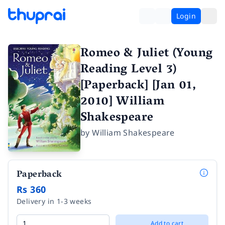
Login
Romeo & Juliet (Young
Reading Level 3)
[Paperback] [Jan 01,
2010] William
Shakespeare
by
William Shakespeare
Paperback
Rs 360
Delivery in 1-3 weeks
Add to cart