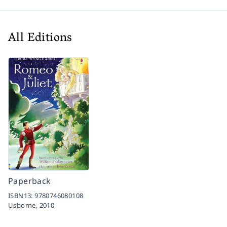
All Editions
Paperback
ISBN13:
9780746080108
Usborne,
2010