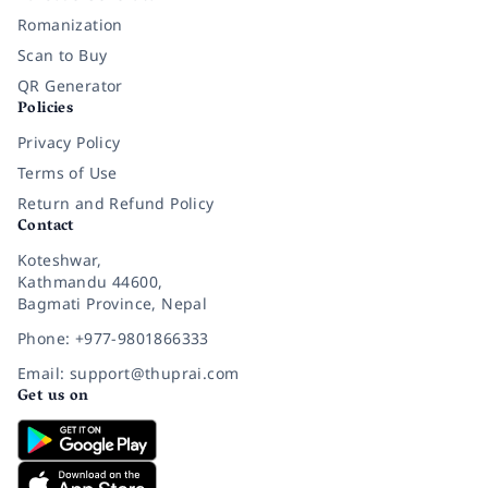
Romanization
Scan to Buy
QR Generator
Policies
Privacy Policy
Terms of Use
Return and Refund Policy
Contact
Koteshwar,
Kathmandu 44600,
Bagmati Province, Nepal
Phone: +977-9801866333
Email: support@thuprai.com
Get us on