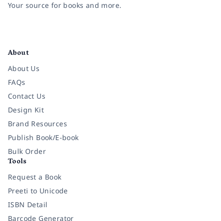
Your source for books and more.
Facebook
Instagram
Twitter
Pinterest
YouTube
LinkedIn
About
About Us
FAQs
Contact Us
Design Kit
Brand Resources
Publish Book/E-book
Bulk Order
Tools
Request a Book
Preeti to Unicode
ISBN Detail
Barcode Generator