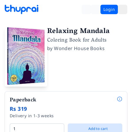
Login
Relaxing Mandala
Coloring Book for Adults
by
Wonder House Books
Paperback
Rs 319
Delivery in 1-3 weeks
Add to cart