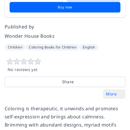
Buy now
Published by
Wonder House Books
Children
Coloring Books for Children
English
No reviews yet
Share
More
Coloring is therapeutic, it unwinds and promotes
self-expression and brings about calmness.
Brimming with abundant designs, myriad motifs