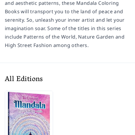
and aesthetic patterns, these Mandala Coloring
Books will transport you to the land of peace and
serenity. So, unleash your inner artist and let your
imagination soar. Some of the titles in this series
include Patterns of the World, Nature Garden and
High Street Fashion among others.
All Editions