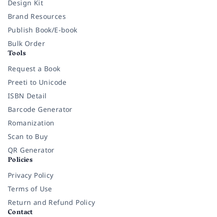
Design Kit
Brand Resources
Publish Book/E-book
Bulk Order
Tools
Request a Book
Preeti to Unicode
ISBN Detail
Barcode Generator
Romanization
Scan to Buy
QR Generator
Policies
Privacy Policy
Terms of Use
Return and Refund Policy
Contact