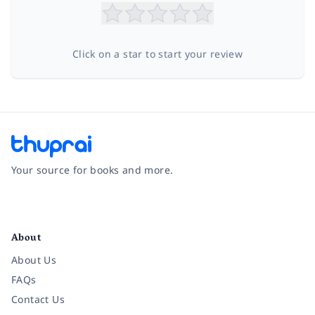
Click on a star to start your review
Your source for books and more.
Facebook
Instagram
Twitter
Pinterest
YouTube
LinkedIn
About
About Us
FAQs
Contact Us