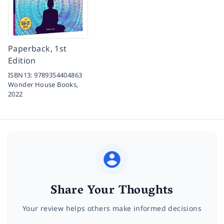
Paperback, 1st
Edition
ISBN13:
9789354404863
Wonder House Books,
2022
Share Your Thoughts
Your review helps others make informed decisions