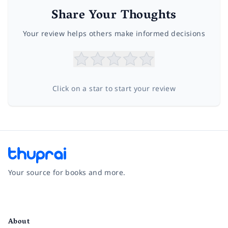
Share Your Thoughts
Your review helps others make informed decisions
Click on a star to start your review
Your source for books and more.
Facebook
Instagram
Twitter
Pinterest
YouTube
LinkedIn
About