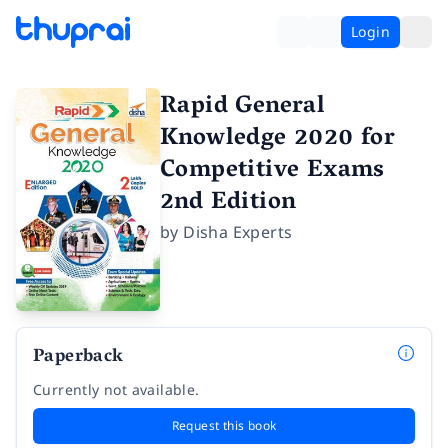
Login
Rapid General
Knowledge 2020 for
Competitive Exams
2nd Edition
by
Disha Experts
Paperback
Currently not available.
Request this book