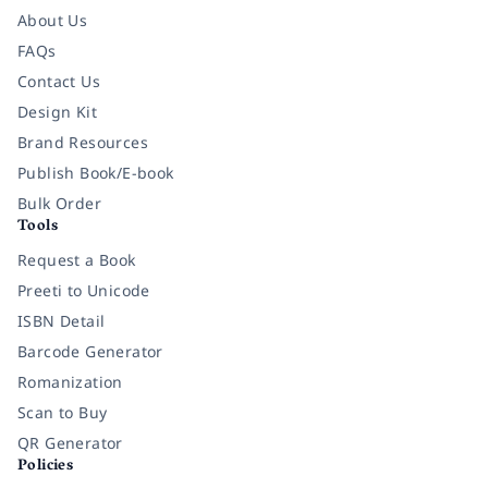
About Us
FAQs
Contact Us
Design Kit
Brand Resources
Publish Book/E-book
Bulk Order
Tools
Request a Book
Preeti to Unicode
ISBN Detail
Barcode Generator
Romanization
Scan to Buy
QR Generator
Policies