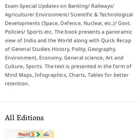
Exam-Special Updates on Banking/ Railways/
Agriculture/ Environment/ Scientific & Technological
Developments (Space, Defence, Nuclear, etc.)/ Govt.
Policies/ Sports etc. The book presents a panoramic
view of India and the World along with Quick Recap
of General Studies History, Polity, Geography,
Environment, Economy, General science, Art and
Culture, Sports. The text is presented in the form of
Mind Maps, Infographics, Charts, Tables for better
retention.
All Editions