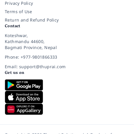
Privacy Policy
Terms of Use
Return and Refund Policy
Contact
Koteshwar,
Kathmandu 44600,
Bagmati Province, Nepal
Phone: +977-9801866333
Email: support@thuprai.com
Get us on