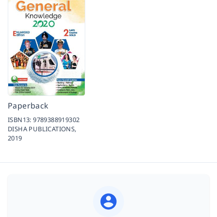
Paperback
ISBN13:
9789388919302
DISHA PUBLICATIONS,
2019