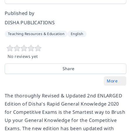
Published by
DISHA PUBLICATIONS
Teaching Resources & Education
English
No reviews yet
Share
More
The thoroughly Revised & Updated 2nd ENLARGED
Edition of Disha's Rapid General Knowledge 2020
for Competitive Exams is the Smartest way to Brush
Up your General Knowledge for the Competitive
Exams. The new edition has been updated with