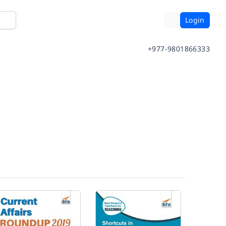
Login
+977-9801866333