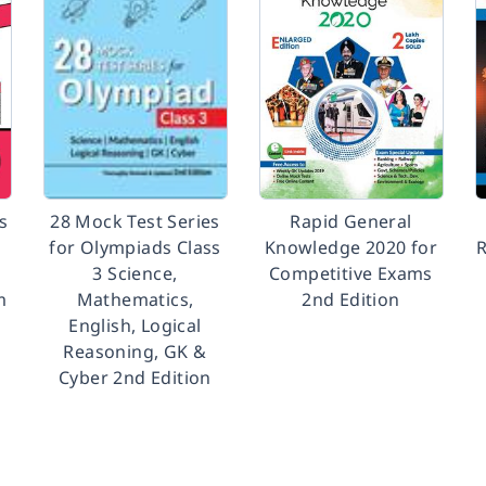
s
28 Mock Test Series
Rapid General
for Olympiads Class
Knowledge 2020 for
R
3 Science,
Competitive Exams
m
Mathematics,
2nd Edition
English, Logical
Reasoning, GK &
Cyber 2nd Edition