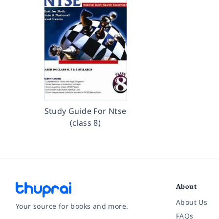
Study Guide For Ntse
(class 8)
About
About Us
Your source for books and more.
FAQs