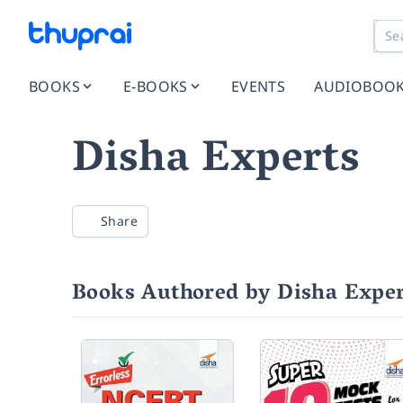
BOOKS
E-BOOKS
EVENTS
AUDIOBOO
Disha Experts
Share
Books Authored by Disha Exper