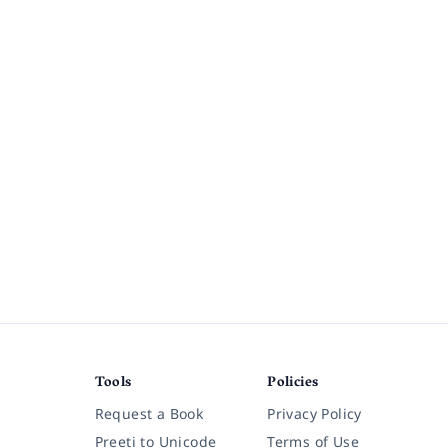
Tools
Policies
Request a Book
Privacy Policy
Preeti to Unicode
Terms of Use