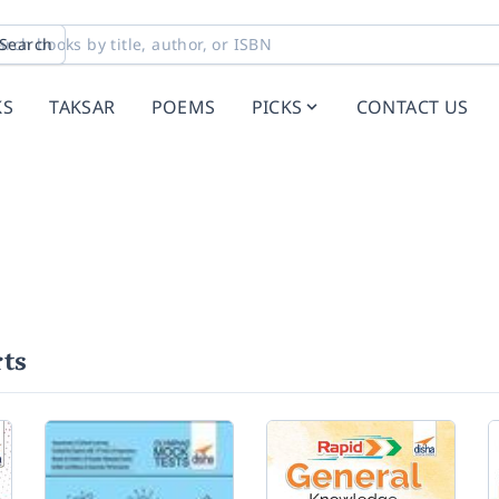
Search
KS
TAKSAR
POEMS
PICKS
CONTACT US
ts