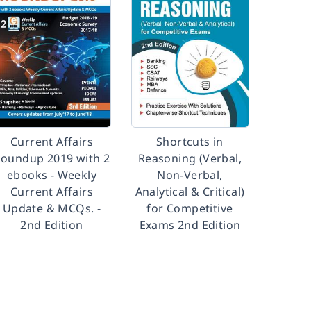
Current Affairs
Shortcuts in
oundup 2019 with 2
Reasoning (Verbal,
ebooks - Weekly
Non-Verbal,
Current Affairs
Analytical & Critical)
Update & MCQs. -
for Competitive
2nd Edition
Exams 2nd Edition