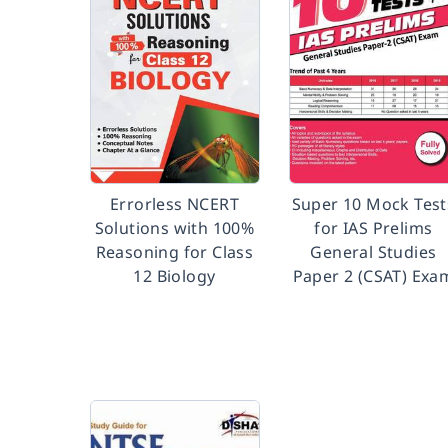
Errorless NCERT
Super 10 Mock Test
Solutions with 100%
for IAS Prelims
Reasoning for Class
General Studies
12 Biology
Paper 2 (CSAT) Exa