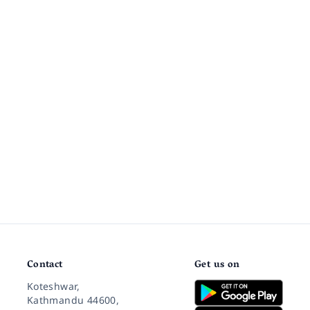
Contact
Get us on
Koteshwar,
Kathmandu 44600,