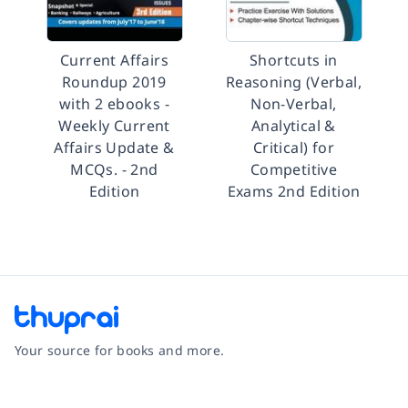
Current Affairs
Shortcuts in
Roundup 2019
Reasoning (Verbal,
with 2 ebooks -
Non-Verbal,
Weekly Current
Analytical &
Affairs Update &
Critical) for
MCQs. - 2nd
Competitive
Edition
Exams 2nd Edition
Your source for books and more.
Facebook
Instagram
Twitter
Pinterest
YouTube
LinkedIn