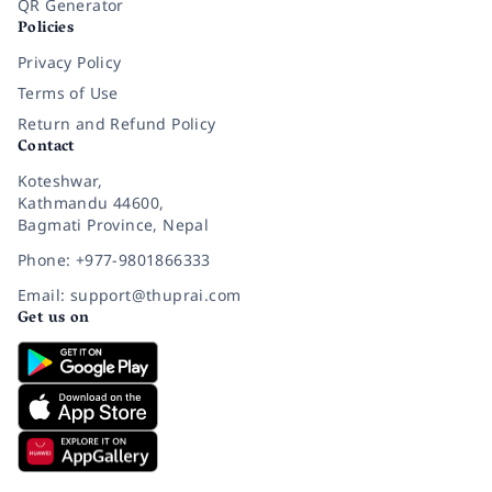
QR Generator
Policies
Privacy Policy
Terms of Use
Return and Refund Policy
Contact
Koteshwar,
Kathmandu 44600,
Bagmati Province, Nepal
Phone: +977-9801866333
Email: support@thuprai.com
Get us on