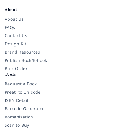
About
About Us
FAQs
Contact Us
Design Kit
Brand Resources
Publish Book/E-book
Bulk Order
Tools
Request a Book
Preeti to Unicode
ISBN Detail
Barcode Generator
Romanization
Scan to Buy