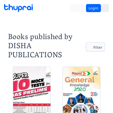
Login
Books published by
DISHA
Filter
PUBLICATIONS