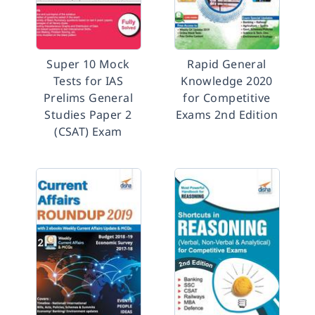
Super 10 Mock
Rapid General
Tests for IAS
Knowledge 2020
Prelims General
for Competitive
Studies Paper 2
Exams 2nd Edition
(CSAT) Exam