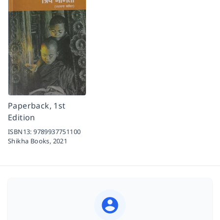
Paperback, 1st
Edition
ISBN13:
9789937751100
Shikha Books,
2021