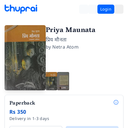
Login
Priya Maunata
प्रिय मौनता
by
Netra Atom
Paperback
Rs 350
Delivery in 1-3 days