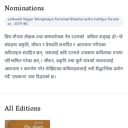
Nominations
Lalbandi Nagar Wangmaya Parishad Bhasha tatha Sahitya Purask
ar,
2079 BS
प्रिय मौनता लेखक तथा सामालोचक नेत्र एटमको कविता सङ्ग्रह हो। यो
संग्रहमा प्रकृति, जीवन र प्रेमप्रति समर्पित र आराधना गरिएका
कविताहरु संग्रहित छन् जसलाई कवि एटमले उपासना कविताका रुपमा
परिभाषित गरेका छन् । जीवन, प्रकृति तथा कुनै पात्रको भावनालाई
आराधना र समर्पण गरेर लेखिएका कविताहरुलाई नयाँ सैद्धान्तिक प्रयोग
गर्दै ‘उपासना’ नाम दिइएको छ।
All Editions