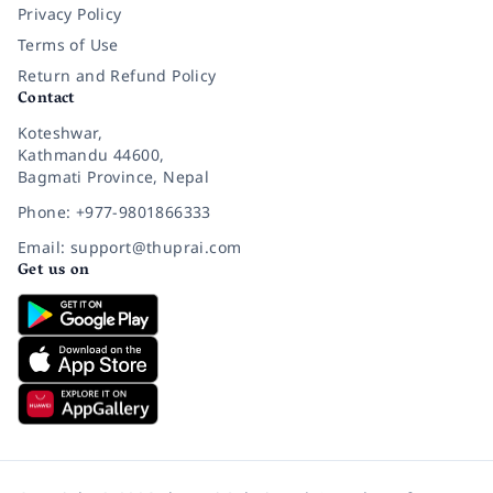
Privacy Policy
Terms of Use
Return and Refund Policy
Contact
Koteshwar,
Kathmandu 44600,
Bagmati Province, Nepal
Phone: +977-9801866333
Email: support@thuprai.com
Get us on