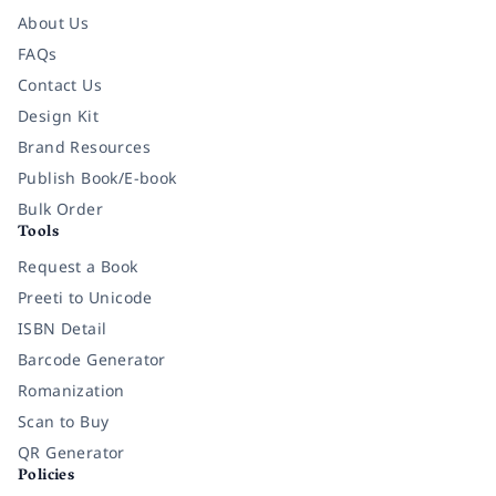
About Us
FAQs
Contact Us
Design Kit
Brand Resources
Publish Book/E-book
Bulk Order
Tools
Request a Book
Preeti to Unicode
ISBN Detail
Barcode Generator
Romanization
Scan to Buy
QR Generator
Policies