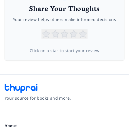
Share Your Thoughts
Your review helps others make informed decisions
Click on a star to start your review
Your source for books and more.
Facebook
Instagram
Twitter
Pinterest
YouTube
LinkedIn
About