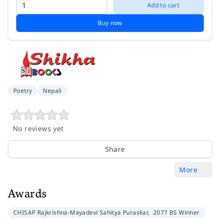
Add to cart
Buy now
Poetry
Nepali
No reviews yet
Share
More
Awards
CHISAP Rajkrishna-Mayadevi Sahitya Puraskar,
2077 BS Winner