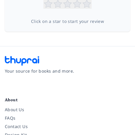
Click on a star to start your review
Your source for books and more.
Facebook
Instagram
Twitter
Pinterest
YouTube
LinkedIn
About
About Us
FAQs
Contact Us
Design Kit