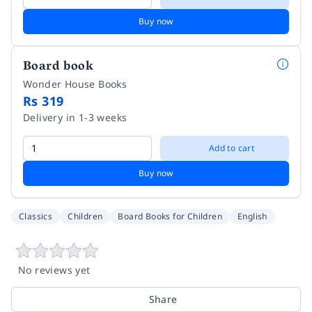
Buy now
Board book
Wonder House Books
Rs 319
Delivery in 1-3 weeks
Add to cart
Buy now
Classics
Children
Board Books for Children
English
No reviews yet
Share