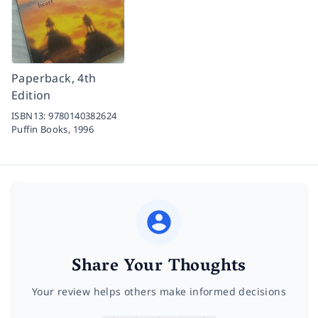
Paperback, 4th
Edition
ISBN13:
9780140382624
Puffin Books,
1996
Share Your Thoughts
Your review helps others make informed decisions