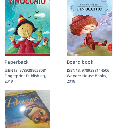
Paperback
Board book
ISBN13:
9789389053081
ISBN13:
9789388144506
Fingerprint Publishing,
Wonder House Books,
2019
2018