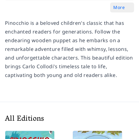
More
Pinocchio is a beloved children's classic that has
enchanted readers for generations. Follow the
endearing wooden puppet as he embarks on a
remarkable adventure filled with whimsy, lessons,
and unforgettable characters. This beautiful edition
brings Carlo Collodi's timeless tale to life,
captivating both young and old readers alike.
All Editions