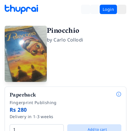
Login
Pinocchio
by
Carlo Collodi
Paperback
Fingerprint Publishing
Rs 280
Delivery in 1-3 weeks
Add to cart