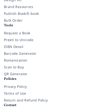
Brand Resources
Publish Book/E-book
Bulk Order
Tools
Request a Book
Preeti to Unicode
ISBN Detail
Barcode Generator
Romanization
Scan to Buy
QR Generator
Policies
Privacy Policy
Terms of Use
Return and Refund Policy
Contact